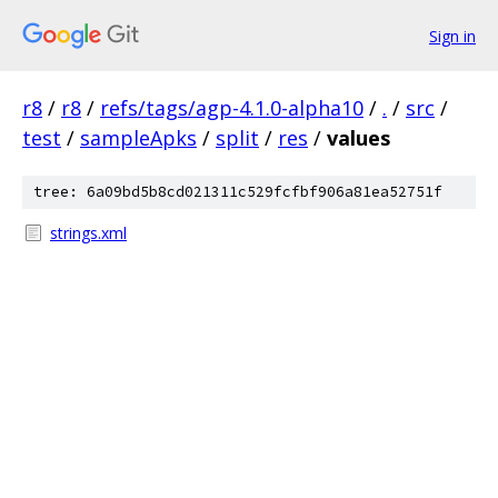
Sign in
r8
/
r8
/
refs/tags/agp-4.1.0-alpha10
/
.
/
src
/
test
/
sampleApks
/
split
/
res
/
values
tree: 6a09bd5b8cd021311c529fcfbf906a81ea52751f
strings.xml