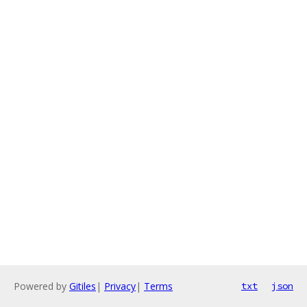
Powered by
Gitiles
|
Privacy
|
Terms
txt
json