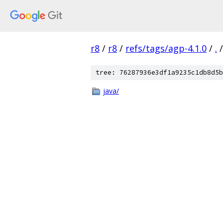
r8
/
r8
/
refs/tags/agp-4.1.0
/
.
/
tree: 76287936e3df1a9235c1db8d5b
java/