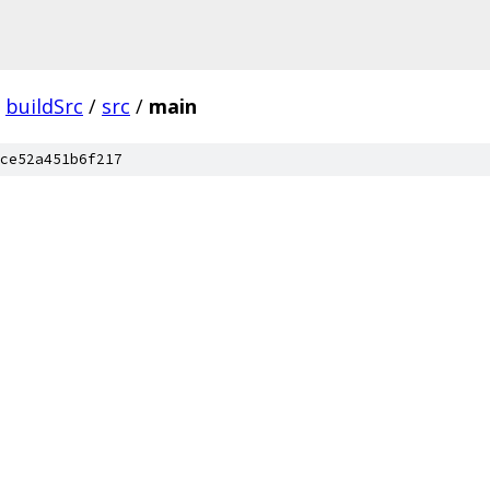
buildSrc
/
src
/
main
ce52a451b6f217