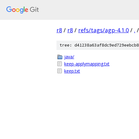
r8
/
r8
/
refs/tags/agp-4.1.0
/
.
/
tree: d41238a63af8dc9ed729eebcb8
java/
keep-applymapping.txt
keep.txt