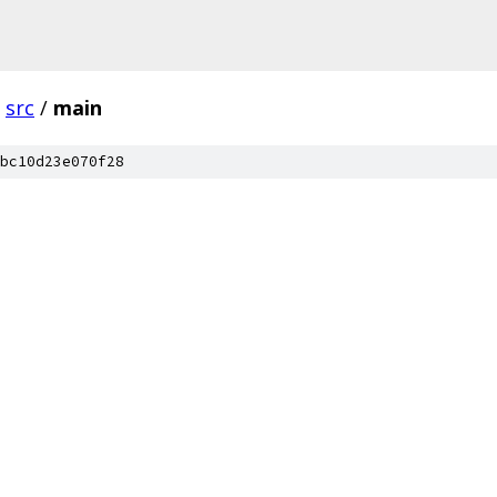
src
/
main
bc10d23e070f28