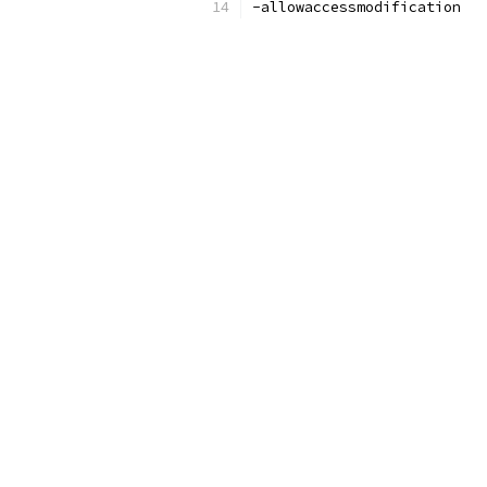
-allowaccessmodification