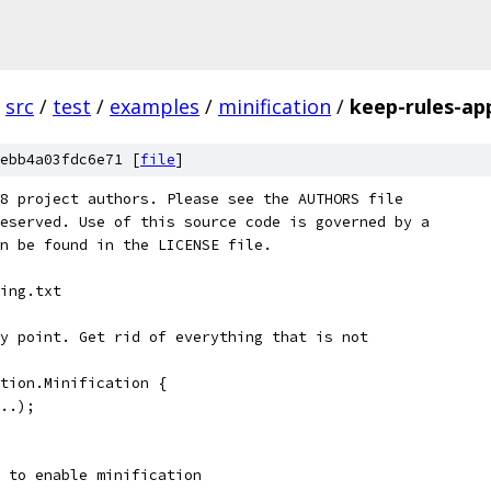
src
/
test
/
examples
/
minification
/
keep-rules-ap
ebb4a03fdc6e71 [
file
]
8 project authors. Please see the AUTHORS file
eserved. Use of this source code is governed by a
n be found in the LICENSE file.
ing.txt
y point. Get rid of everything that is not
tion.Minification {
..);
 to enable minification