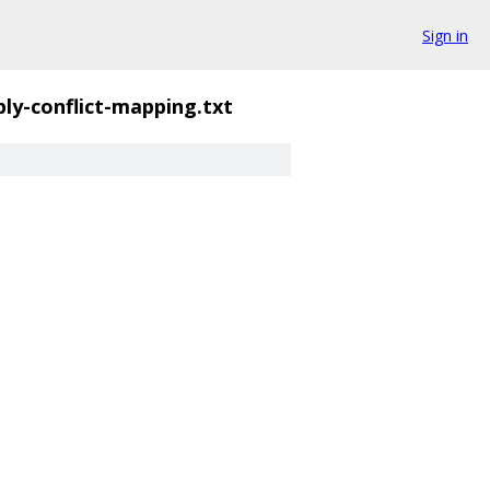
Sign in
ply-conflict-mapping.txt