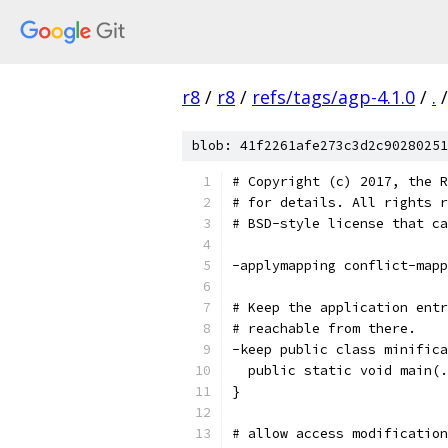
r8
/
r8
/
refs/tags/agp-4.1.0
/
.
/
blob: 41f2261afe273c3d2c90280251
# Copyright (c) 2017, the R
# for details. All rights r
# BSD-style license that ca
-applymapping conflict-mapp
# Keep the application entr
# reachable from there.
-keep public class minifica
  public static void main(.
}
# allow access modification