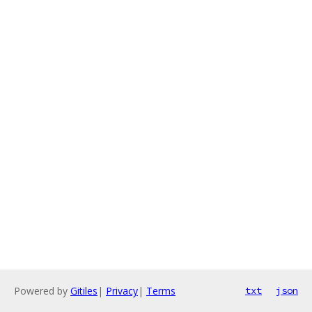
Powered by
Gitiles
|
Privacy
|
Terms
txt
json