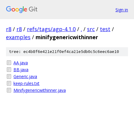
Sign in
r8
/
r8
/
refs/tags/agp-4.1.0
/
.
/
src
/
test
/
examples
/
minifygenericwithinner
tree: ec4b8f6e421e21f0ef4ca21e5db0c5c6eec6ae10
AA.java
BB.java
Generic.java
keep-rules.txt
Minifygenericwithinner.java