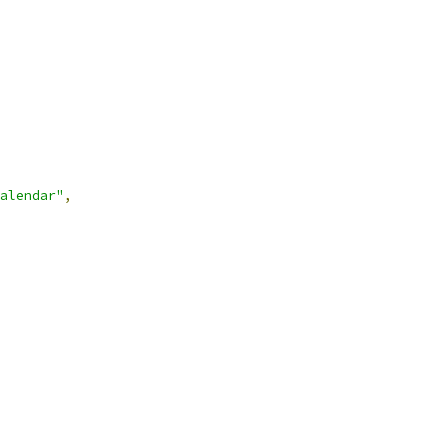
alendar"
,