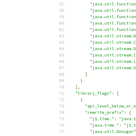
"java.util.function
"java.util.function
"java.util.function
"java.util.function
"java.util.function
"java.util.stream.B
"java.util.stream.C
"java.util.stream.D
"java.util.stream.I
"java.util.stream.L
"java.util.stream.S
]
}
],
"library_flags"
:
[
{
"api_level_below_or_e
"rewrite_prefix"
:
{
"j$.time."
:
"java.t
"java.time."
:
"j$.t
"java.util.Desugar"