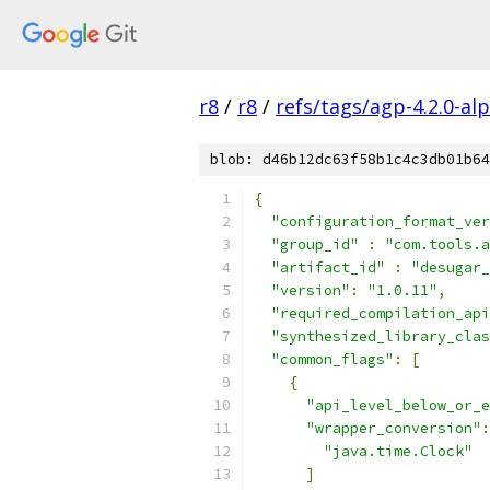
r8
/
r8
/
refs/tags/agp-4.2.0-al
blob: d46b12dc63f58b1c4c3db01b64
{
"configuration_format_ver
"group_id"
:
"com.tools.a
"artifact_id"
:
"desugar_
"version"
:
"1.0.11"
,
"required_compilation_api
"synthesized_library_clas
"common_flags"
:
[
{
"api_level_below_or_e
"wrapper_conversion"
:
"java.time.Clock"
]