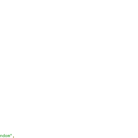
ndom"
,