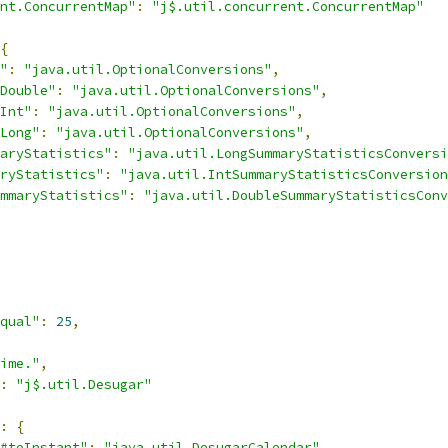
nt.ConcurrentMap"
:
"j$.util.concurrent.ConcurrentMap"
{
"
:
"java.util.OptionalConversions"
,
Double"
:
"java.util.OptionalConversions"
,
Int"
:
"java.util.OptionalConversions"
,
Long"
:
"java.util.OptionalConversions"
,
aryStatistics"
:
"java.util.LongSummaryStatisticsConversi
ryStatistics"
:
"java.util.IntSummaryStatisticsConversion
mmaryStatistics"
:
"java.util.DoubleSummaryStatisticsConv
qual"
:
25
,
ime."
,
:
"j$.util.Desugar"
:
{
#toInstant"
:
"java.util.DesugarCalendar"
,