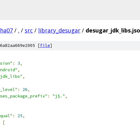
pha07
/
.
/
src
/
library_desugar
/
desugar_jdk_libs.js
6a82aa669e2005 [
file
]
sion"
:
3
,
ndroid"
,
jdk_libs"
,
_level"
:
26
,
ses_package_prefix"
:
"j$."
,
qual"
:
25
,
[