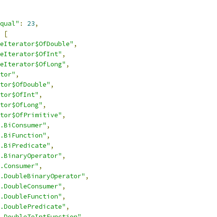
qual"
:
23
,
[
eIterator$OfDouble"
,
eIterator$OfInt"
,
eIterator$OfLong"
,
tor"
,
tor$OfDouble"
,
tor$OfInt"
,
tor$OfLong"
,
tor$OfPrimitive"
,
.BiConsumer"
,
.BiFunction"
,
.BiPredicate"
,
.BinaryOperator"
,
.Consumer"
,
.DoubleBinaryOperator"
,
.DoubleConsumer"
,
.DoubleFunction"
,
.DoublePredicate"
,
.DoubleToIntFunction"
,