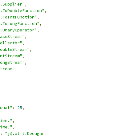
.Supplier"
,
.ToDoubleFunction"
,
.ToIntFunction"
,
.ToLongFunction"
,
.UnaryOperator"
,
aseStream"
,
ollector"
,
oubleStream"
,
ntStream"
,
ongStream"
,
tream"
qual"
:
25
,
ime."
,
ime."
,
:
"j$.util.Desugar"