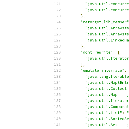
"java.util.concurre
"java.util.concurre
},
"retarget_lib_member"
"java.util.Arrays#s
"java.util.Arrays#s
"java.util.LinkedHa
},
"dont_rewrite"
:
[
"java.util.Iterator
],
"emulate_interface"
:
"java.lang.Iterable
"java.util.Map$Entr
"java.util.Collecti
"java.util.Map"
:
"j
"java.util.Iterator
"java.util.Comparat
"java.util.List"
:
"
"java.util.SortedSe
"java.util.Set"
:
"j