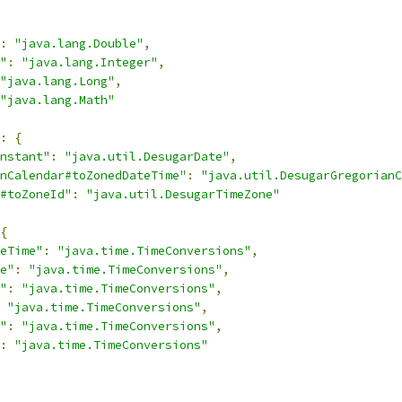
:
"java.lang.Double"
,
"
:
"java.lang.Integer"
,
"java.lang.Long"
,
"java.lang.Math"
:
{
nstant"
:
"java.util.DesugarDate"
,
nCalendar#toZonedDateTime"
:
"java.util.DesugarGregorianC
#toZoneId"
:
"java.util.DesugarTimeZone"
{
eTime"
:
"java.time.TimeConversions"
,
e"
:
"java.time.TimeConversions"
,
"
:
"java.time.TimeConversions"
,
"java.time.TimeConversions"
,
"
:
"java.time.TimeConversions"
,
:
"java.time.TimeConversions"