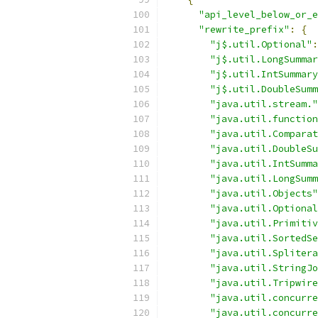
"api_level_below_or_e
"rewrite_prefix"
:
{
"j$.util.Optional"
:
"j$.util.LongSummar
"j$.util.IntSummary
"j$.util.DoubleSumm
"java.util.stream."
"java.util.function
"java.util.Comparat
"java.util.DoubleSu
"java.util.IntSumma
"java.util.LongSumm
"java.util.Objects"
"java.util.Optional
"java.util.Primitiv
"java.util.SortedSe
"java.util.Splitera
"java.util.StringJo
"java.util.Tripwire
"java.util.concurre
"java.util.concurre