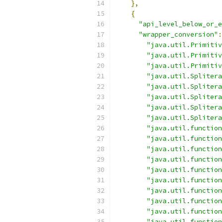
},
{
"api_level_below_or_e
"wrapper_conversion"
:
"java.util.Primitiv
"java.util.Primitiv
"java.util.Primitiv
"java.util.Splitera
"java.util.Splitera
"java.util.Splitera
"java.util.Splitera
"java.util.Splitera
"java.util.function
"java.util.function
"java.util.function
"java.util.function
"java.util.function
"java.util.function
"java.util.function
"java.util.function
"java.util.function
"java.util.function