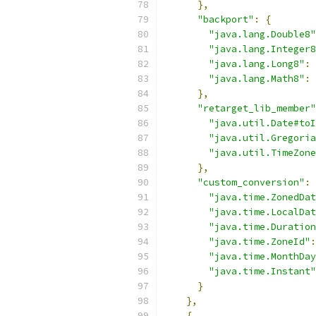
},
"backport"
:
{
"java.lang.Double8"
"java.lang.Integer8
"java.lang.Long8"
:
"java.lang.Math8"
:
},
"retarget_lib_member"
"java.util.Date#toI
"java.util.Gregoria
"java.util.TimeZone
},
"custom_conversion"
:
"java.time.ZonedDat
"java.time.LocalDat
"java.time.Duration
"java.time.ZoneId"
:
"java.time.MonthDay
"java.time.Instant"
}
},
{