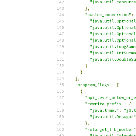
"java.util.concurre
},
"custom_conversion"
:
"java.util.Optional
"java.util.Optional
"java.util.Optional
"java.util.Optional
"java.util.LongSumm
"java.util.IntSumma
"java.util.DoubleSu
}
}
],
"program_flags"
:
[
{
"api_level_below_or_e
"rewrite_prefix"
:
{
"java.time."
:
"j$.t
"java.util.Desugar"
},
"retarget_lib_member"
"java.util.Calendar