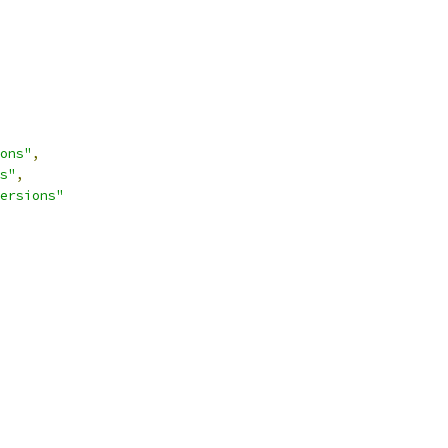
ons"
,
s"
,
ersions"