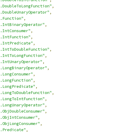
.DoubleToLongFunction"
,
.DoubleUnaryOperator"
,
.Function"
,
.IntBinaryOperator"
,
.IntConsumer"
,
.IntFunction"
,
.IntPredicate"
,
.IntToDoubleFunction"
,
.IntToLongFunction"
,
.IntUnaryOperator"
,
.LongBinaryOperator"
,
.LongConsumer"
,
.LongFunction"
,
.LongPredicate"
,
.LongToDoubleFunction"
,
.LongToIntFunction"
,
.LongUnaryOperator"
,
.ObjDoubleConsumer"
,
.ObjIntConsumer"
,
.ObjLongConsumer"
,
.Predicate"
,