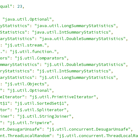
qual"
:
23
,
"java.util.Optional"
,
yStatistics"
:
"java.util.LongSummaryStatistics"
,
Statistics"
:
"java.util.IntSummaryStatistics"
,
aryStatistics"
:
"java.util.DoubleSummaryStatistics"
,
:
"j$.util.stream."
,
."
:
"j$.util.function."
,
ors"
:
"j$.util.Comparators"
,
mmaryStatistics"
:
"j$.util.DoubleSummaryStatistics"
,
ryStatistics"
:
"j$.util.IntSummaryStatistics"
,
aryStatistics"
:
"j$.util.LongSummaryStatistics"
,
:
"j$.util.Objects"
,
"
:
"j$.util.Optional"
,
eIterator"
:
"j$.util.PrimitiveIterator"
,
t$1"
:
"j$.util.SortedSet$1"
,
tor"
:
"j$.util.Spliterator"
,
iner"
:
"j$.util.StringJoiner"
,
"
:
"j$.util.Tripwire"
,
nt.DesugarUnsafe"
:
"j$.util.concurrent.DesugarUnsafe"
,
nt.ThreadLocalRandom"
:
"j$.util.concurrent.ThreadLocalRa