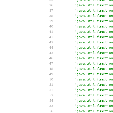
"java.util.function
"java.util.function
"java.util.function
"java.util.function
"java.util.function
"java.util.function
"java.util.function
"java.util.function
"java.util.function
"java.util.function
"java.util.function
"java.util.function
"java.util.function
"java.util.function
"java.util.function
"java.util.function
"java.util.function
"java.util.function
"java.util.function
"java.util.function
"java.util.function