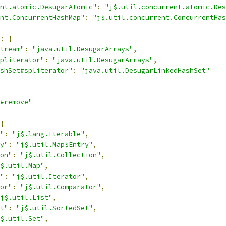
nt.atomic.DesugarAtomic"
:
"j$.util.concurrent.atomic.Des
nt.ConcurrentHashMap"
:
"j$.util.concurrent.ConcurrentHas
:
{
tream"
:
"java.util.DesugarArrays"
,
pliterator"
:
"java.util.DesugarArrays"
,
shSet#spliterator"
:
"java.util.DesugarLinkedHashSet"
#remove"
{
"
:
"j$.lang.Iterable"
,
y"
:
"j$.util.Map$Entry"
,
on"
:
"j$.util.Collection"
,
$.util.Map"
,
"
:
"j$.util.Iterator"
,
or"
:
"j$.util.Comparator"
,
j$.util.List"
,
t"
:
"j$.util.SortedSet"
,
$.util.Set"
,