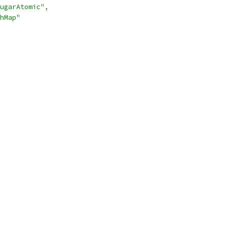
ugarAtomic"
,
hMap"