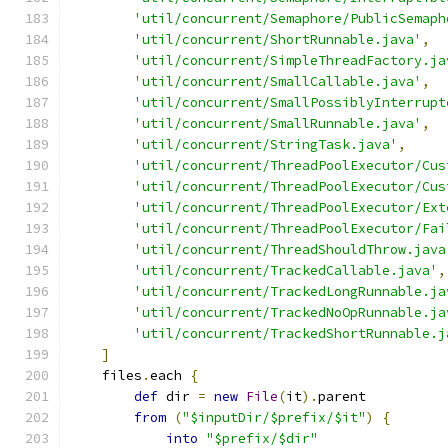
'util/concurrent/Semaphore/PublicSemaph
'util/concurrent/ShortRunnable.java'
,
'util/concurrent/SimpleThreadFactory.ja
'util/concurrent/SmallCallable.java'
,
'util/concurrent/SmallPossiblyInterrupt
'util/concurrent/SmallRunnable.java'
,
'util/concurrent/StringTask.java'
,
'util/concurrent/ThreadPoolExecutor/Cus
'util/concurrent/ThreadPoolExecutor/Cus
'util/concurrent/ThreadPoolExecutor/Ext
'util/concurrent/ThreadPoolExecutor/Fai
'util/concurrent/ThreadShouldThrow.java
'util/concurrent/TrackedCallable.java'
,
'util/concurrent/TrackedLongRunnable.ja
'util/concurrent/TrackedNoOpRunnable.ja
'util/concurrent/TrackedShortRunnable.j
]
    files
.
each 
{
def
 dir 
=
new
File
(
it
).
parent
from
(
"$inputDir/$prefix/$it"
)
{
into
"$prefix/$dir"