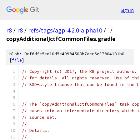
Sign in
r8
/
r8
/
refs/tags/agp-4.2.0-alpha10
/
.
/
copyAdditionalJctfCommonFiles.gradle
blob: 9cf6dfe5ee10d5e49904508b7aec6e37004181b0
[
file
]
// Copyright (c) 2017, the R8 project authors. 
// for details. All rights reserved. Use of thi
// BSD-style license that can be found in the L
// The `copyAdditionalJctfCommonFiles` task cop
// cases into an intermediate directory which i
// source set.
//
// Details:
//