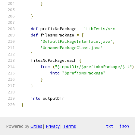
}
}
def
 prefixNoPackage 
=
'LibTests/src'
def
 filesNoPackage 
=
[
'DefaultPackageInterface.java'
,
'UnnamedPackageClass.java'
]
    filesNoPackage
.
each 
{
from
(
"$inputDir/$prefixNoPackage/$it"
)
into
"$prefixNoPackage"
}
}
into
 outputDir
}
Powered by
Gitiles
|
Privacy
|
Terms
txt
json