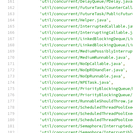
'util/concurrent/DelayQueue/PDelay.java
'util/concurrent/FutureTask/CounterCall
'util/concurrent/FutureTask/PublicFutur
'util/concurrent/Helper.java'
,
'util/concurrent/InterruptedCallable.ja
'util/concurrent/InterruptingCallable.j
'util/concurrent/LinkedBlockingDeque/Li
'util/concurrent/LinkedBlockingQueue/Li
'util/concurrent/MediumPossiblyInterrup
'util/concurrent/MediumRunnable.java'
,
'util/concurrent/NoOpCallable.java'
,
'util/concurrent/NoOpREHandler.java'
,
'util/concurrent/NoOpRunnable.java'
,
'util/concurrent/NPETask.java'
,
'util/concurrent/PriorityBlockingQueue/
'util/concurrent/PriorityBlockingQueue/
'util/concurrent/RunnableShouldThrow.ja
'util/concurrent/ScheduledThreadPoolExe
'util/concurrent/ScheduledThreadPoolExe
'util/concurrent/ScheduledThreadPoolExe
'util/concurrent/Semaphore/InterruptedL
'util/concurrent/Semaphore/Interruptibl