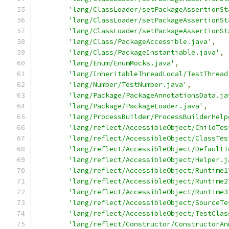
'lang/ClassLoader/setPackageAssertionSt
'lang/ClassLoader/setPackageAssertionSt
'lang/ClassLoader/setPackageAssertionSt
'lang/Class/PackageAccessible.java'
,
'lang/Class/PackageInstantiable.java'
,
'lang/Enum/EnumMocks.java'
,
'lang/InheritableThreadLocal/TestThread
'lang/Number/TestNumber.java'
,
'lang/Package/PackageAnnotationsData.ja
'lang/Package/PackageLoader.java'
,
'lang/ProcessBuilder/ProcessBuilderHelp
'lang/reflect/AccessibleObject/ChildTes
'lang/reflect/AccessibleObject/ClassTes
'lang/reflect/AccessibleObject/DefaultT
'lang/reflect/AccessibleObject/Helper.j
'lang/reflect/AccessibleObject/Runtime1
'lang/reflect/AccessibleObject/Runtime2
'lang/reflect/AccessibleObject/Runtime3
'lang/reflect/AccessibleObject/SourceTe
'lang/reflect/AccessibleObject/TestClas
'lang/reflect/Constructor/ConstructorAn