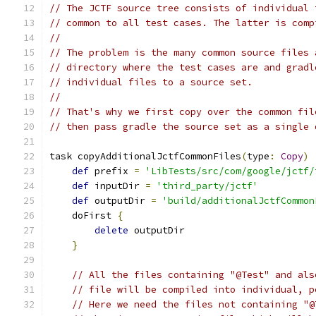
// The JCTF source tree consists of individual 
// common to all test cases. The latter is comp
//
// The problem is the many common source files 
// directory where the test cases are and gradl
// individual files to a source set.
//
// That's why we first copy over the common fil
// then pass gradle the source set as a single 
task copyAdditionalJctfCommonFiles
(
type
:
Copy
)
def
 prefix 
=
'LibTests/src/com/google/jctf/
def
 inputDir 
=
'third_party/jctf'
def
 outputDir 
=
'build/additionalJctfCommon
    doFirst 
{
delete
 outputDir
}
// All the files containing "@Test" and als
// file will be compiled into individual, p
// Here we need the files not containing "@