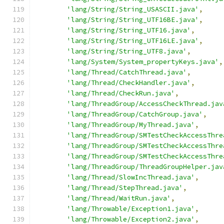
'lang/String/String_USASCII.java'
,
'lang/String/String_UTF16BE.java'
,
'lang/String/String_UTF16.java'
,
'lang/String/String_UTF16LE.java'
,
'lang/String/String_UTF8.java'
,
'lang/System/System_propertyKeys.java'
,
'lang/Thread/CatchThread.java'
,
'lang/Thread/CheckHandler.java'
,
'lang/Thread/CheckRun.java'
,
'lang/ThreadGroup/AccessCheckThread.jav
'lang/ThreadGroup/CatchGroup.java'
,
'lang/ThreadGroup/MyThread.java'
,
'lang/ThreadGroup/SMTestCheckAccessThre
'lang/ThreadGroup/SMTestCheckAccessThre
'lang/ThreadGroup/SMTestCheckAccessThre
'lang/ThreadGroup/ThreadGroupHelper.jav
'lang/Thread/SlowIncThread.java'
,
'lang/Thread/StepThread.java'
,
'lang/Thread/WaitRun.java'
,
'lang/Throwable/Exception1.java'
,
'lang/Throwable/Exception2.java'
,