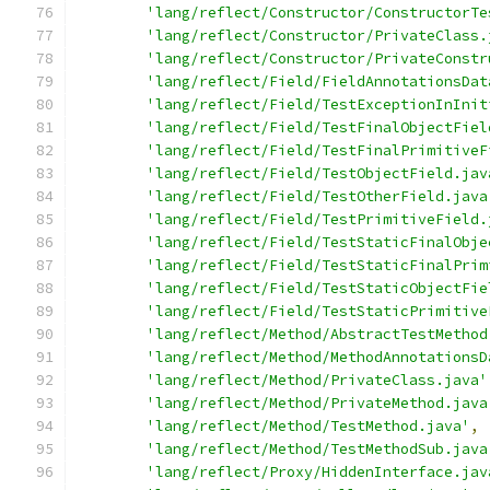
'lang/reflect/Constructor/ConstructorTe
'lang/reflect/Constructor/PrivateClass.
'lang/reflect/Constructor/PrivateConstr
'lang/reflect/Field/FieldAnnotationsDat
'lang/reflect/Field/TestExceptionInInit
'lang/reflect/Field/TestFinalObjectFiel
'lang/reflect/Field/TestFinalPrimitiveF
'lang/reflect/Field/TestObjectField.jav
'lang/reflect/Field/TestOtherField.java
'lang/reflect/Field/TestPrimitiveField.
'lang/reflect/Field/TestStaticFinalObje
'lang/reflect/Field/TestStaticFinalPrim
'lang/reflect/Field/TestStaticObjectFie
'lang/reflect/Field/TestStaticPrimitive
'lang/reflect/Method/AbstractTestMethod
'lang/reflect/Method/MethodAnnotationsD
'lang/reflect/Method/PrivateClass.java'
'lang/reflect/Method/PrivateMethod.java
'lang/reflect/Method/TestMethod.java'
,
'lang/reflect/Method/TestMethodSub.java
'lang/reflect/Proxy/HiddenInterface.jav