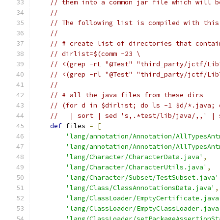
// them into a common jar file which will b
//
// The following list is compiled with this
//
// # create list of directories that contai
// dirlist=$(comm -23 \
// <(grep -rL "@Test" "third_party/jctf/Lib
// <(grep -rl "@Test" "third_party/jctf/Lib
//
// # all the java files from these dirs
// (for d in $dirlist; do ls -1 $d/*.java; 
//   | sort | sed 's,.*test/lib/java/,,' | 
def
 files 
=
[
'lang/annotation/Annotation/AllTypesAnt
'lang/annotation/Annotation/AllTypesAnt
'lang/Character/CharacterData.java'
,
'lang/Character/CharacterUtils.java'
,
'lang/Character/Subset/TestSubset.java'
'lang/Class/ClassAnnotationsData.java'
,
'lang/ClassLoader/EmptyCertificate.java
'lang/ClassLoader/EmptyClassLoader.java
'lang/ClassLoader/setPackageAssertionSt