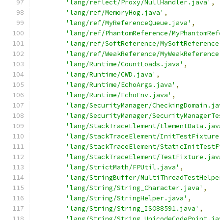
'lang/reflect/Proxy/NullHandler.java'
,
'lang/ref/MemoryHog.java'
,
'lang/ref/MyReferenceQueue.java'
,
'lang/ref/PhantomReference/MyPhantomRef
'lang/ref/SoftReference/MySoftReference
'lang/ref/WeakReference/MyWeakReference
'lang/Runtime/CountLoads.java'
,
'lang/Runtime/CWD.java'
,
'lang/Runtime/EchoArgs.java'
,
'lang/Runtime/EchoEnv.java'
,
'lang/SecurityManager/CheckingDomain.ja
'lang/SecurityManager/SecurityManagerTe
'lang/StackTraceElement/ElementData.jav
'lang/StackTraceElement/InitTestFixture
'lang/StackTraceElement/StaticInitTestF
'lang/StackTraceElement/TestFixture.jav
'lang/StrictMath/FPUtil.java'
,
'lang/StringBuffer/MultiThreadTestHelpe
'lang/String/String_Character.java'
,
'lang/String/StringHelper.java'
,
'lang/String/String_ISO88591.java'
,
'lang/String/String_UnicodeCodePoint.ja