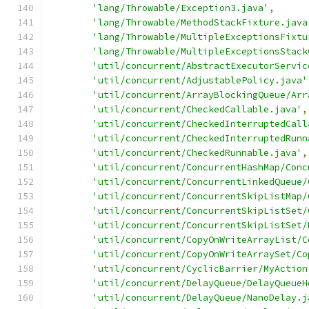
'lang/Throwable/Exception3.java'
,
'lang/Throwable/MethodStackFixture.java
'lang/Throwable/MultipleExceptionsFixtu
'lang/Throwable/MultipleExceptionsStack
'util/concurrent/AbstractExecutorServic
'util/concurrent/AdjustablePolicy.java'
'util/concurrent/ArrayBlockingQueue/Arr
'util/concurrent/CheckedCallable.java'
,
'util/concurrent/CheckedInterruptedCall
'util/concurrent/CheckedInterruptedRunn
'util/concurrent/CheckedRunnable.java'
,
'util/concurrent/ConcurrentHashMap/Conc
'util/concurrent/ConcurrentLinkedQueue/
'util/concurrent/ConcurrentSkipListMap/
'util/concurrent/ConcurrentSkipListSet/
'util/concurrent/ConcurrentSkipListSet/
'util/concurrent/CopyOnWriteArrayList/C
'util/concurrent/CopyOnWriteArraySet/Co
'util/concurrent/CyclicBarrier/MyAction
'util/concurrent/DelayQueue/DelayQueueH
'util/concurrent/DelayQueue/NanoDelay.j