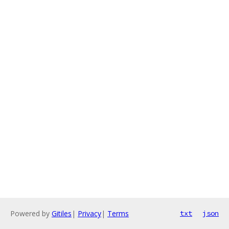
Powered by
Gitiles
|
Privacy
|
Terms
txt
json