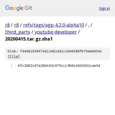
Sign in
r8
/
r8
/
refs/tags/agp-4.2.0-alpha10
/
.
/
third_party
/
youtube-developer
/
20200415.tar.gz.sha1
blob: f44d81038474d114614d1ccb66388fb70eb6634c
[
file
]
bfc2082c67a28dc43c975ccc3b0e10d3d31cae5d