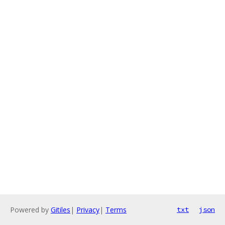
Powered by
Gitiles
|
Privacy
|
Terms
txt
json