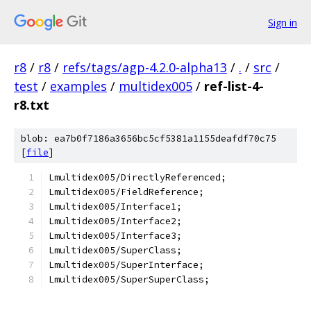
Sign in
r8
/
r8
/
refs/tags/agp-4.2.0-alpha13
/
.
/
src
/
test
/
examples
/
multidex005
/
ref-list-4-
r8.txt
blob: ea7b0f7186a3656bc5cf5381a1155deafdf70c75
[
file
]
Lmultidex005/DirectlyReferenced;
Lmultidex005/FieldReference;
Lmultidex005/Interface1;
Lmultidex005/Interface2;
Lmultidex005/Interface3;
Lmultidex005/SuperClass;
Lmultidex005/SuperInterface;
Lmultidex005/SuperSuperClass;