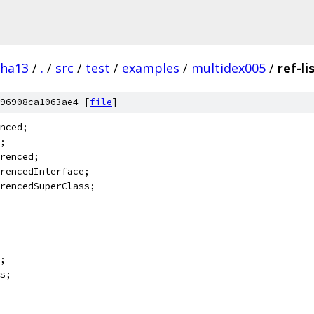
pha13
/
.
/
src
/
test
/
examples
/
multidex005
/
ref-li
96908ca1063ae4 [
file
]
nced;
;
renced;
rencedInterface;
rencedSuperClass;
;
s;