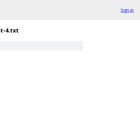
Sign in
st-4.txt