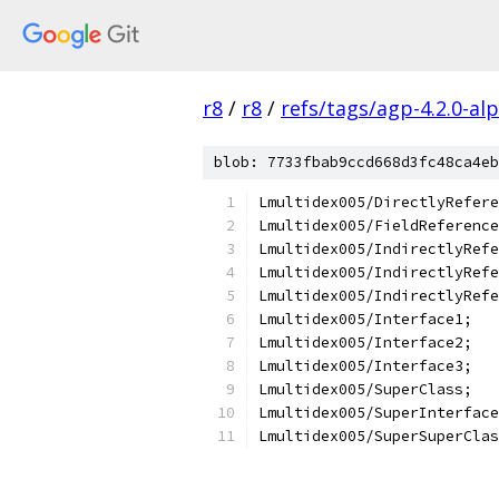
r8
/
r8
/
refs/tags/agp-4.2.0-al
blob: 7733fbab9ccd668d3fc48ca4eb
Lmultidex005/DirectlyRefere
Lmultidex005/FieldReference
Lmultidex005/IndirectlyRefe
Lmultidex005/IndirectlyRefe
Lmultidex005/IndirectlyRefe
Lmultidex005/Interface1;
Lmultidex005/Interface2;
Lmultidex005/Interface3;
Lmultidex005/SuperClass;
Lmultidex005/SuperInterface
Lmultidex005/SuperSuperClas