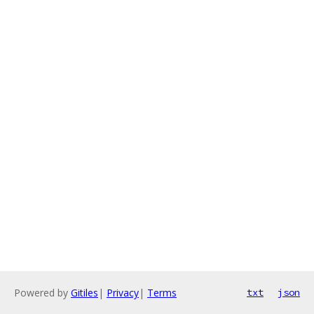
Powered by
Gitiles
|
Privacy
|
Terms
txt
json