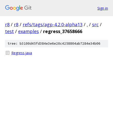
Sign in
r8
/
r8
/
refs/tags/agp-4.2.0-alpha13
/
.
/
src
/
test
/
examples
/
regress_37658666
tree: b3100d45fd384e3e6e20c4258804ab7284e34b06
Regress.java