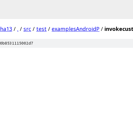
pha13
/
.
/
src
/
test
/
examplesAndroidP
/
invokecus
0b8531115002d7