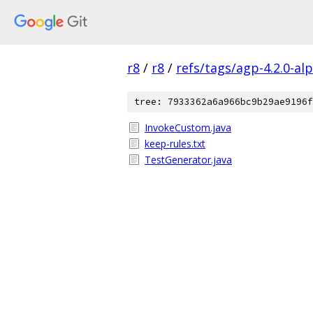
r8
/
r8
/
refs/tags/agp-4.2.0-al
tree: 7933362a6a966bc9b29ae9196f
InvokeCustom.java
keep-rules.txt
TestGenerator.java