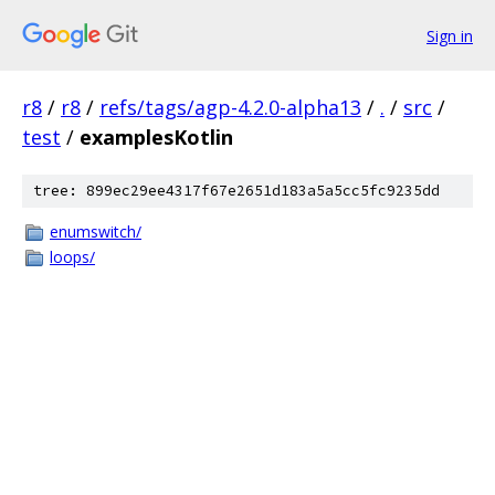
Sign in
r8
/
r8
/
refs/tags/agp-4.2.0-alpha13
/
.
/
src
/
test
/
examplesKotlin
tree: 899ec29ee4317f67e2651d183a5a5cc5fc9235dd
enumswitch/
loops/