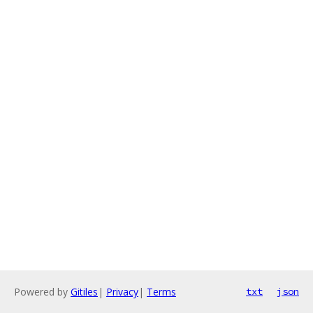
Powered by
Gitiles
|
Privacy
|
Terms
txt
json