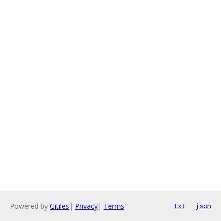
Powered by
Gitiles
|
Privacy
|
Terms
txt
json