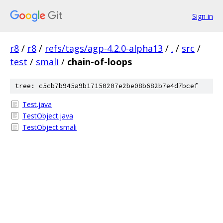
Sign in
r8
/
r8
/
refs/tags/agp-4.2.0-alpha13
/
.
/
src
/
test
/
smali
/
chain-of-loops
tree: c5cb7b945a9b17150207e2be08b682b7e4d7bcef
Test.java
TestObject.java
TestObject.smali