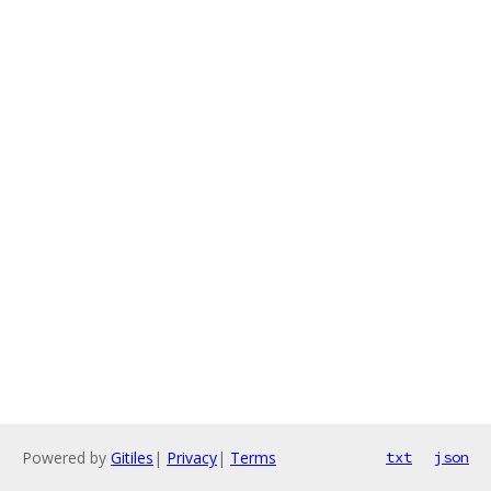
Powered by
Gitiles
|
Privacy
|
Terms
txt
json