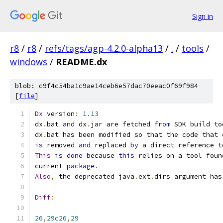
Sign in
r8
/
r8
/
refs/tags/agp-4.2.0-alpha13
/
.
/
tools
/
windows
/
README.dx
blob: c9f4c54ba1c9ae14ceb6e57dac70eeac0f69f984
[
file
]
Dx
 version
:
1.13
dx
.
bat 
and
 dx
.
jar are fetched 
from
 SDK build to
dx
.
bat has been modified so that the code that 
is
 removed 
and
 replaced 
by
 a direct reference t
This
is
done
 because 
this
 relies on a tool foun
current 
package
.
Also
,
 the deprecated java
.
ext
.
dirs argument has
Diff
:
26
,
29c26
,
29