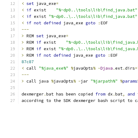
<
set
 java_exe
=
<
if
 exist    
"%~dp0..\tools\lib\find_java.bat"
<
if
 exist 
"%~dp0..\..\tools\lib\find_java.bat"
<
if
not
defined
 java_exe 
goto
:
---
>
 REM 
set
 java_exe
=
>
 REM 
if
 exist    
"%~dp0..\tools\lib\find_java.
>
 REM 
if
 exist 
"%~dp0..\..\tools\lib\find_java.
>
 REM 
if
not
defined
 java_exe 
goto
:
87c87
<
 call 
"%java_exe%"
%
javaOpts
%
-
Djava
.
ext
.
dirs
=
---
>
 call java 
%
javaOpts
%
-
jar 
"%jarpath%"
%
params
dexmerger
.
bat has been copied 
from
 dx
.
bat
,
and
according to the SDK dexmerger bash script to c