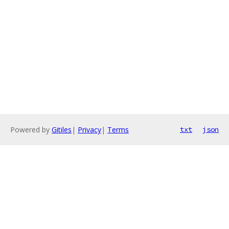
Powered by
Gitiles
|
Privacy
|
Terms
txt
json