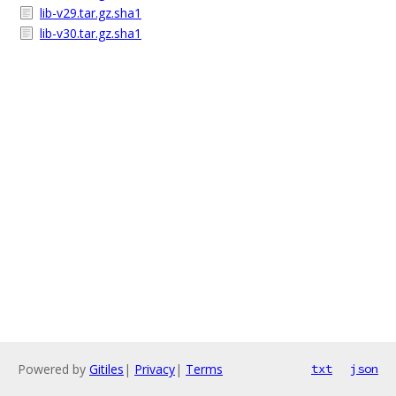
lib-v29.tar.gz.sha1
lib-v30.tar.gz.sha1
Powered by
Gitiles
|
Privacy
|
Terms
txt
json