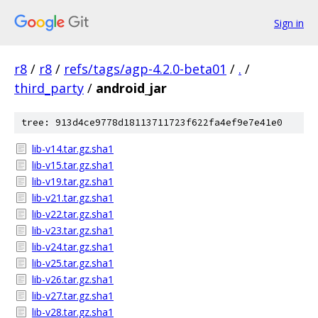
Sign in
r8
/
r8
/
refs/tags/agp-4.2.0-beta01
/
.
/
third_party
/
android_jar
tree: 913d4ce9778d18113711723f622fa4ef9e7e41e0
lib-v14.tar.gz.sha1
lib-v15.tar.gz.sha1
lib-v19.tar.gz.sha1
lib-v21.tar.gz.sha1
lib-v22.tar.gz.sha1
lib-v23.tar.gz.sha1
lib-v24.tar.gz.sha1
lib-v25.tar.gz.sha1
lib-v26.tar.gz.sha1
lib-v27.tar.gz.sha1
lib-v28.tar.gz.sha1