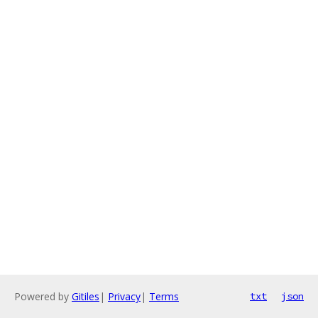
Powered by
Gitiles
|
Privacy
|
Terms
txt
json