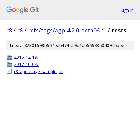
Sign in
r8
/
r8
/
refs/tags/agp-4.2.0-beta06
/
.
/
tests
tree: 8230f509b567eeb474cf0e1cb5658350d09fbbee
2016-12-19/
2017-10-04/
r8_api_usage_sample.jar