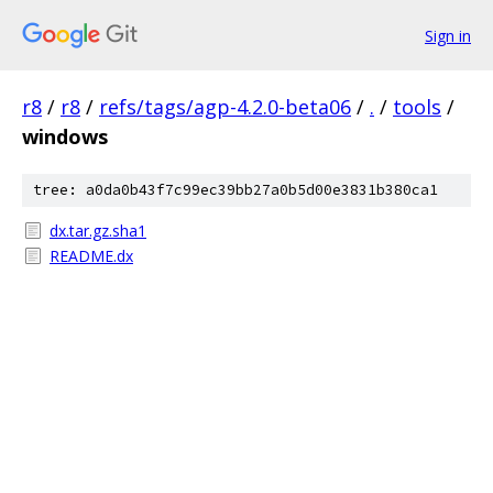
Sign in
r8
/
r8
/
refs/tags/agp-4.2.0-beta06
/
.
/
tools
/
windows
tree: a0da0b43f7c99ec39bb27a0b5d00e3831b380ca1
dx.tar.gz.sha1
README.dx