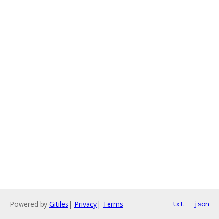
Powered by
Gitiles
|
Privacy
|
Terms
txt
json