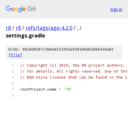
Sign in
r8
/
r8
/
refs/tags/agp-4.2.0
/
.
/
settings.gradle
blob: 9924d9207c3b6e825195a2659166d6266e526a82
[
file
]
// Copyright (c) 2019, the R8 project authors. 
// for details. All rights reserved. Use of thi
// BSD-style license that can be found in the L
rootProject
.
name 
=
'r8'