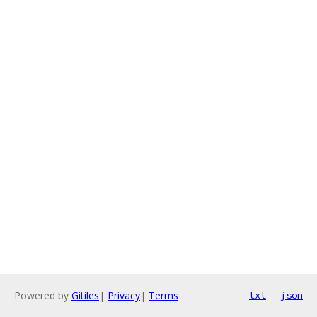
Powered by
Gitiles
|
Privacy
|
Terms
txt
json