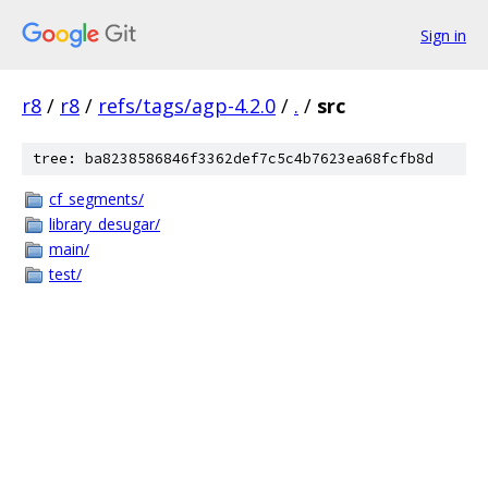
Sign in
r8
/
r8
/
refs/tags/agp-4.2.0
/
.
/
src
tree: ba8238586846f3362def7c5c4b7623ea68fcfb8d
cf_segments/
library_desugar/
main/
test/