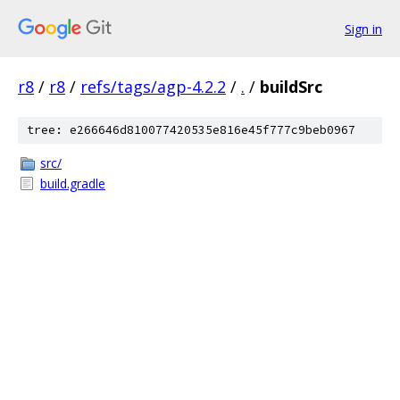
Sign in
r8
/
r8
/
refs/tags/agp-4.2.2
/
.
/
buildSrc
tree: e266646d810077420535e816e45f777c9beb0967
src/
build.gradle