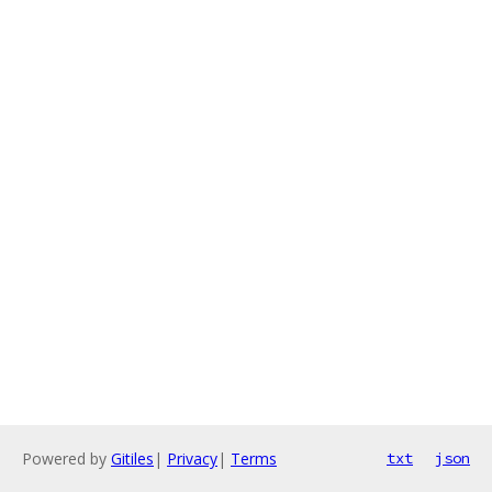
Powered by
Gitiles
|
Privacy
|
Terms
txt
json