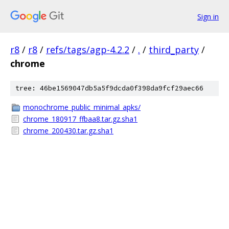
Sign in
r8
/
r8
/
refs/tags/agp-4.2.2
/
.
/
third_party
/
chrome
tree: 46be1569047db5a5f9dcda0f398da9fcf29aec66
monochrome_public_minimal_apks/
chrome_180917_ffbaa8.tar.gz.sha1
chrome_200430.tar.gz.sha1