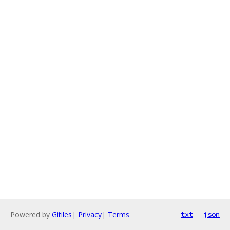
Powered by
Gitiles
|
Privacy
|
Terms
txt
json