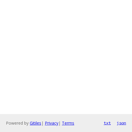
Powered by
Gitiles
|
Privacy
|
Terms
txt
json