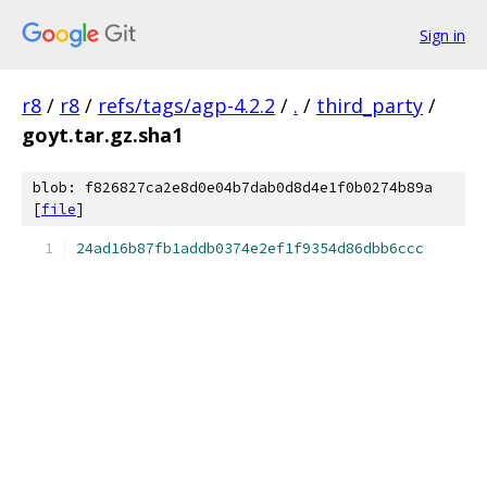
Sign in
r8
/
r8
/
refs/tags/agp-4.2.2
/
.
/
third_party
/
goyt.tar.gz.sha1
blob: f826827ca2e8d0e04b7dab0d8d4e1f0b0274b89a
[
file
]
24ad16b87fb1addb0374e2ef1f9354d86dbb6ccc