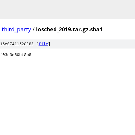
third_party
/
iosched_2019.tar.gz.sha1
16e07411528383 [
file
]
f03c3e60bf8b8