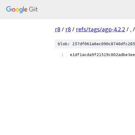
r8
/
r8
/
refs/tags/agp-4.2.2
/
.
/
blob: 257df061a6ec090c8740dfc285
e1df1acda9f21519c802adbe3ee