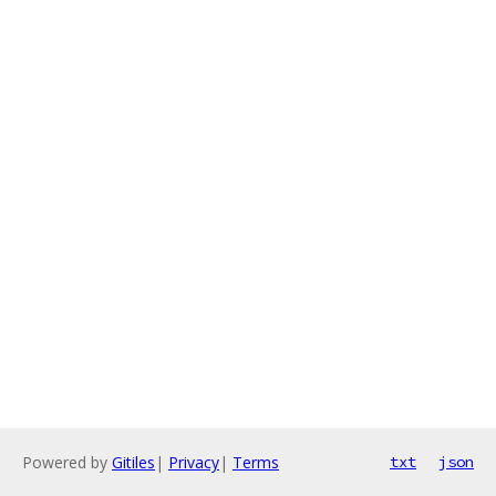
Powered by
Gitiles
|
Privacy
|
Terms
txt
json