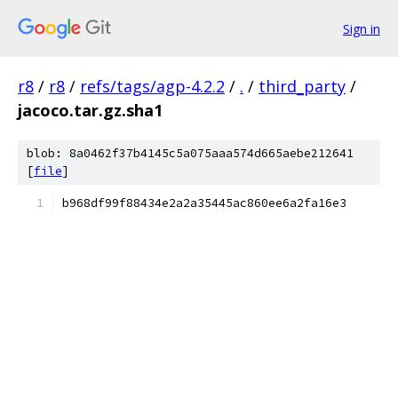
Sign in
r8
/
r8
/
refs/tags/agp-4.2.2
/
.
/
third_party
/
jacoco.tar.gz.sha1
blob: 8a0462f37b4145c5a075aaa574d665aebe212641
[
file
]
b968df99f88434e2a2a35445ac860ee6a2fa16e3