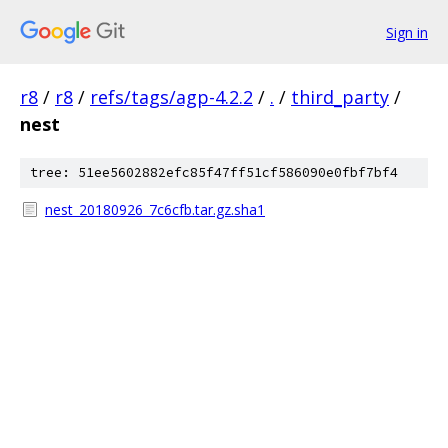
Sign in
r8
/
r8
/
refs/tags/agp-4.2.2
/
.
/
third_party
/
nest
tree: 51ee5602882efc85f47ff51cf586090e0fbf7bf4
nest_20180926_7c6cfb.tar.gz.sha1