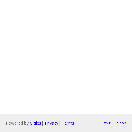
Powered by
Gitiles
|
Privacy
|
Terms
txt
json