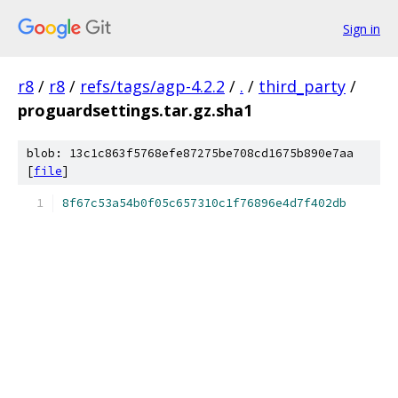
Sign in
r8
/
r8
/
refs/tags/agp-4.2.2
/
.
/
third_party
/
proguardsettings.tar.gz.sha1
blob: 13c1c863f5768efe87275be708cd1675b890e7aa
[
file
]
8f67c53a54b0f05c657310c1f76896e4d7f402db