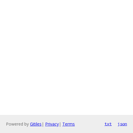
Powered by
Gitiles
|
Privacy
|
Terms
txt
json