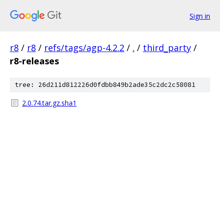
Sign in
r8
/
r8
/
refs/tags/agp-4.2.2
/
.
/
third_party
/
r8-releases
tree: 26d211d812226d0fdbb849b2ade35c2dc2c58081
2.0.74.tar.gz.sha1