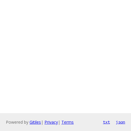
Powered by
Gitiles
|
Privacy
|
Terms
txt
json