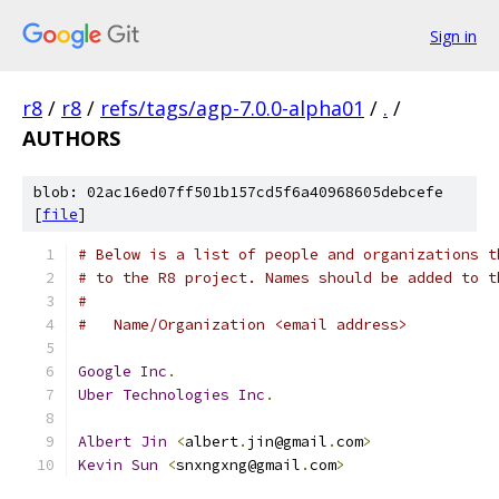
Sign in
r8
/
r8
/
refs/tags/agp-7.0.0-alpha01
/
.
/
AUTHORS
blob: 02ac16ed07ff501b157cd5f6a40968605debcefe
[
file
]
# Below is a list of people and organizations t
# to the R8 project. Names should be added to t
#
#   Name/Organization <email address>
Google
Inc
.
Uber
Technologies
Inc
.
Albert
Jin
<
albert
.
jin@gmail
.
com
>
Kevin
Sun
<
snxngxng@gmail
.
com
>