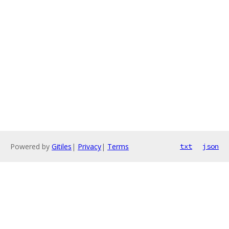
Powered by
Gitiles
|
Privacy
|
Terms
txt
json