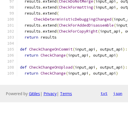
  results
.
extend
(
CheckDoNotMerge
(
input_api
,
 out
  results
.
extend
(
CheckFormatting
(
input_api
,
 out
  results
.
extend
(
CheckDeterministicDebuggingChanged
(
input_
  results
.
extend
(
CheckForAddedDisassemble
(
input
  results
.
extend
(
CheckForCopyRight
(
input_api
,
 o
return
 results
def
CheckChangeOnCommit
(
input_api
,
 output_api
):
return
CheckChange
(
input_api
,
 output_api
)
def
CheckChangeOnUpload
(
input_api
,
 output_api
):
return
CheckChange
(
input_api
,
 output_api
)
Powered by
Gitiles
|
Privacy
|
Terms
txt
json