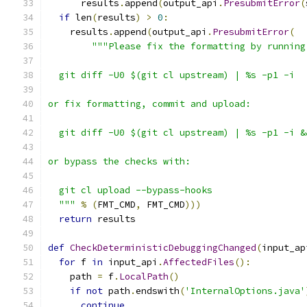
      results
.
append
(
output_api
.
PresubmitError
(
if
 len
(
results
)
>
0
:
    results
.
append
(
output_api
.
PresubmitError
(
"""Please fix the formatting by running
  git diff -U0 $(git cl upstream) | %s -p1 -i
or fix formatting, commit and upload:
  git diff -U0 $(git cl upstream) | %s -p1 -i &
or bypass the checks with:
  git cl upload --bypass-hooks
  """
%
(
FMT_CMD
,
 FMT_CMD
)))
return
 results
def
CheckDeterministicDebuggingChanged
(
input_ap
for
 f 
in
 input_api
.
AffectedFiles
():
    path 
=
 f
.
LocalPath
()
if
not
 path
.
endswith
(
'InternalOptions.java'
continue