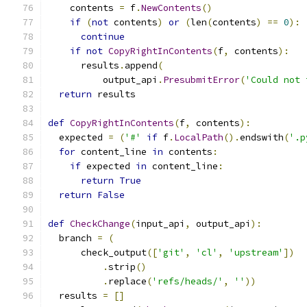
    contents 
=
 f
.
NewContents
()
if
(
not
 contents
)
or
(
len
(
contents
)
==
0
):
continue
if
not
CopyRightInContents
(
f
,
 contents
):
      results
.
append
(
          output_api
.
PresubmitError
(
'Could not 
return
 results
def
CopyRightInContents
(
f
,
 contents
):
  expected 
=
(
'#'
if
 f
.
LocalPath
().
endswith
(
'.p
for
 content_line 
in
 contents
:
if
 expected 
in
 content_line
:
return
True
return
False
def
CheckChange
(
input_api
,
 output_api
):
  branch 
=
(
      check_output
([
'git'
,
'cl'
,
'upstream'
])
.
strip
()
.
replace
(
'refs/heads/'
,
''
))
  results 
=
[]