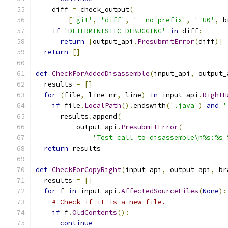
    diff 
=
 check_output
(
[
'git'
,
'diff'
,
'--no-prefix'
,
'-U0'
,
 b
if
'DETERMINISTIC_DEBUGGING'
in
 diff
:
return
[
output_api
.
PresubmitError
(
diff
)]
return
[]
def
CheckForAddedDisassemble
(
input_api
,
 output_
  results 
=
[]
for
(
file
,
 line_nr
,
 line
)
in
 input_api
.
RightH
if
 file
.
LocalPath
().
endswith
(
'.java'
)
and
'
      results
.
append
(
          output_api
.
PresubmitError
(
'Test call to disassemble\n%s:%s 
return
 results
def
CheckForCopyRight
(
input_api
,
 output_api
,
 br
  results 
=
[]
for
 f 
in
 input_api
.
AffectedSourceFiles
(
None
):
# Check if it is a new file.
if
 f
.
OldContents
():
continue