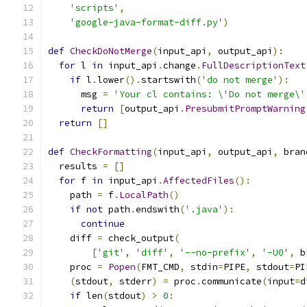
'scripts'
,
'google-java-format-diff.py'
)
def
CheckDoNotMerge
(
input_api
,
 output_api
):
for
 l 
in
 input_api
.
change
.
FullDescriptionText
if
 l
.
lower
().
startswith
(
'do not merge'
):
      msg 
=
'Your cl contains: \'Do not merge\'
return
[
output_api
.
PresubmitPromptWarning
return
[]
def
CheckFormatting
(
input_api
,
 output_api
,
 bran
  results 
=
[]
for
 f 
in
 input_api
.
AffectedFiles
():
    path 
=
 f
.
LocalPath
()
if
not
 path
.
endswith
(
'.java'
):
continue
    diff 
=
 check_output
(
[
'git'
,
'diff'
,
'--no-prefix'
,
'-U0'
,
 b
    proc 
=
Popen
(
FMT_CMD
,
 stdin
=
PIPE
,
 stdout
=
PI
(
stdout
,
 stderr
)
=
 proc
.
communicate
(
input
=
d
if
 len
(
stdout
)
>
0
: