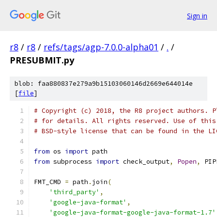
Sign in
r8
/
r8
/
refs/tags/agp-7.0.0-alpha01
/
.
/
PRESUBMIT.py
blob: faa880837e279a9b15103060146d2669e644014e
[
file
]
# Copyright (c) 2018, the R8 project authors. P
# for details. All rights reserved. Use of this
# BSD-style license that can be found in the LI
from
 os 
import
 path
from
 subprocess 
import
 check_output
,
Popen
,
 PIP
FMT_CMD 
=
 path
.
join
(
'third_party'
,
'google-java-format'
,
'google-java-format-google-java-format-1.7'