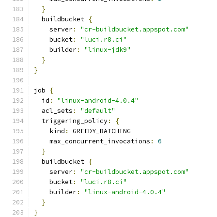
}
  buildbucket 
{
    server
:
"cr-buildbucket.appspot.com"
    bucket
:
"luci.r8.ci"
    builder
:
"linux-jdk9"
}
}
job 
{
  id
:
"linux-android-4.0.4"
  acl_sets
:
"default"
  triggering_policy
:
{
    kind
:
 GREEDY_BATCHING
    max_concurrent_invocations
:
6
}
  buildbucket 
{
    server
:
"cr-buildbucket.appspot.com"
    bucket
:
"luci.r8.ci"
    builder
:
"linux-android-4.0.4"
}
}