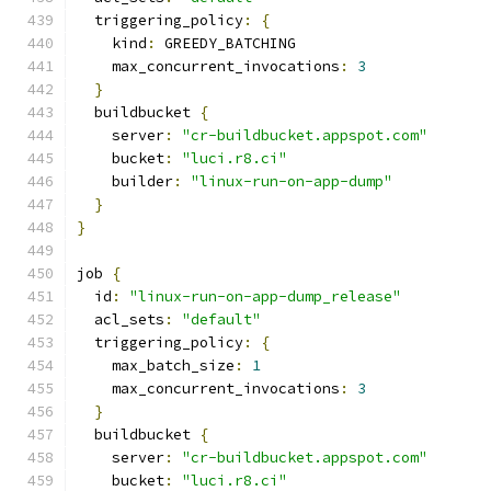
  triggering_policy
:
{
    kind
:
 GREEDY_BATCHING
    max_concurrent_invocations
:
3
}
  buildbucket 
{
    server
:
"cr-buildbucket.appspot.com"
    bucket
:
"luci.r8.ci"
    builder
:
"linux-run-on-app-dump"
}
}
job 
{
  id
:
"linux-run-on-app-dump_release"
  acl_sets
:
"default"
  triggering_policy
:
{
    max_batch_size
:
1
    max_concurrent_invocations
:
3
}
  buildbucket 
{
    server
:
"cr-buildbucket.appspot.com"
    bucket
:
"luci.r8.ci"