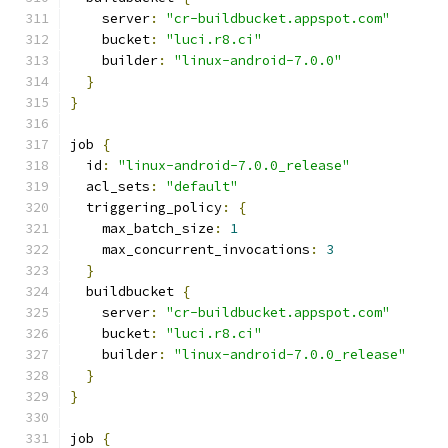
    server
:
"cr-buildbucket.appspot.com"
    bucket
:
"luci.r8.ci"
    builder
:
"linux-android-7.0.0"
}
}
job 
{
  id
:
"linux-android-7.0.0_release"
  acl_sets
:
"default"
  triggering_policy
:
{
    max_batch_size
:
1
    max_concurrent_invocations
:
3
}
  buildbucket 
{
    server
:
"cr-buildbucket.appspot.com"
    bucket
:
"luci.r8.ci"
    builder
:
"linux-android-7.0.0_release"
}
}
job 
{