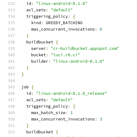
  id
:
"linux-android-8.1.0"
  acl_sets
:
"default"
  triggering_policy
:
{
    kind
:
 GREEDY_BATCHING
    max_concurrent_invocations
:
6
}
  buildbucket 
{
    server
:
"cr-buildbucket.appspot.com"
    bucket
:
"luci.r8.ci"
    builder
:
"linux-android-8.1.0"
}
}
job 
{
  id
:
"linux-android-8.1.0_release"
  acl_sets
:
"default"
  triggering_policy
:
{
    max_batch_size
:
1
    max_concurrent_invocations
:
3
}
  buildbucket 
{