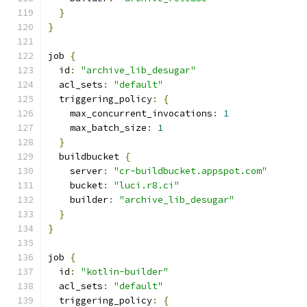
}
}
job 
{
  id
:
"archive_lib_desugar"
  acl_sets
:
"default"
  triggering_policy
:
{
    max_concurrent_invocations
:
1
    max_batch_size
:
1
}
  buildbucket 
{
    server
:
"cr-buildbucket.appspot.com"
    bucket
:
"luci.r8.ci"
    builder
:
"archive_lib_desugar"
}
}
job 
{
  id
:
"kotlin-builder"
  acl_sets
:
"default"
  triggering_policy
:
{