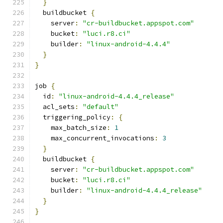
}
  buildbucket 
{
    server
:
"cr-buildbucket.appspot.com"
    bucket
:
"luci.r8.ci"
    builder
:
"linux-android-4.4.4"
}
}
job 
{
  id
:
"linux-android-4.4.4_release"
  acl_sets
:
"default"
  triggering_policy
:
{
    max_batch_size
:
1
    max_concurrent_invocations
:
3
}
  buildbucket 
{
    server
:
"cr-buildbucket.appspot.com"
    bucket
:
"luci.r8.ci"
    builder
:
"linux-android-4.4.4_release"
}
}