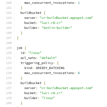
    max_concurrent_invocations
:
1
}
  buildbucket 
{
    server
:
"cr-buildbucket.appspot.com"
    bucket
:
"luci.r8.ci"
    builder
:
"kotlin-builder"
}
}
job 
{
  id
:
"linux"
  acl_sets
:
"default"
  triggering_policy
:
{
    kind
:
 GREEDY_BATCHING
    max_concurrent_invocations
:
6
}
  buildbucket 
{
    server
:
"cr-buildbucket.appspot.com"
    bucket
:
"luci.r8.ci"
    builder
:
"linux"
}