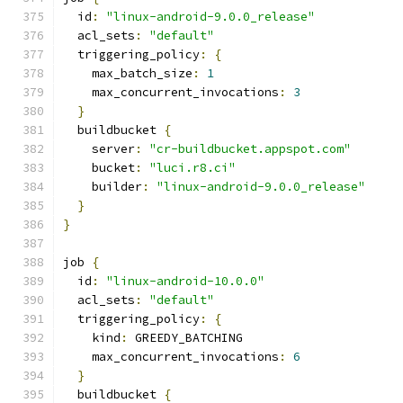
  id
:
"linux-android-9.0.0_release"
  acl_sets
:
"default"
  triggering_policy
:
{
    max_batch_size
:
1
    max_concurrent_invocations
:
3
}
  buildbucket 
{
    server
:
"cr-buildbucket.appspot.com"
    bucket
:
"luci.r8.ci"
    builder
:
"linux-android-9.0.0_release"
}
}
job 
{
  id
:
"linux-android-10.0.0"
  acl_sets
:
"default"
  triggering_policy
:
{
    kind
:
 GREEDY_BATCHING
    max_concurrent_invocations
:
6
}
  buildbucket 
{