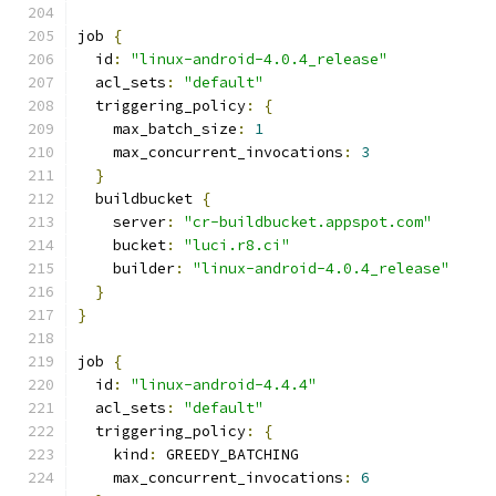
job 
{
  id
:
"linux-android-4.0.4_release"
  acl_sets
:
"default"
  triggering_policy
:
{
    max_batch_size
:
1
    max_concurrent_invocations
:
3
}
  buildbucket 
{
    server
:
"cr-buildbucket.appspot.com"
    bucket
:
"luci.r8.ci"
    builder
:
"linux-android-4.0.4_release"
}
}
job 
{
  id
:
"linux-android-4.4.4"
  acl_sets
:
"default"
  triggering_policy
:
{
    kind
:
 GREEDY_BATCHING
    max_concurrent_invocations
:
6