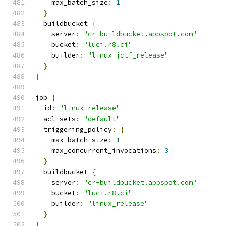
    max_batch_size
:
1
}
  buildbucket 
{
    server
:
"cr-buildbucket.appspot.com"
    bucket
:
"luci.r8.ci"
    builder
:
"linux-jctf_release"
}
}
job 
{
  id
:
"linux_release"
  acl_sets
:
"default"
  triggering_policy
:
{
    max_batch_size
:
1
    max_concurrent_invocations
:
3
}
  buildbucket 
{
    server
:
"cr-buildbucket.appspot.com"
    bucket
:
"luci.r8.ci"
    builder
:
"linux_release"
}
}