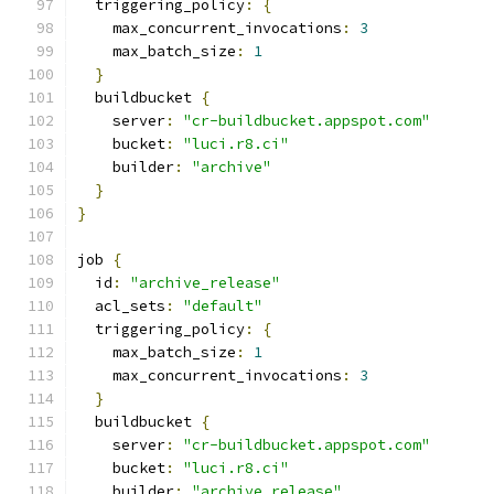
  triggering_policy
:
{
    max_concurrent_invocations
:
3
    max_batch_size
:
1
}
  buildbucket 
{
    server
:
"cr-buildbucket.appspot.com"
    bucket
:
"luci.r8.ci"
    builder
:
"archive"
}
}
job 
{
  id
:
"archive_release"
  acl_sets
:
"default"
  triggering_policy
:
{
    max_batch_size
:
1
    max_concurrent_invocations
:
3
}
  buildbucket 
{
    server
:
"cr-buildbucket.appspot.com"
    bucket
:
"luci.r8.ci"
    builder
:
"archive_release"