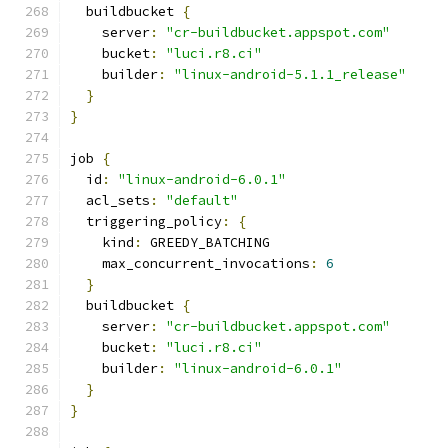
  buildbucket 
{
    server
:
"cr-buildbucket.appspot.com"
    bucket
:
"luci.r8.ci"
    builder
:
"linux-android-5.1.1_release"
}
}
job 
{
  id
:
"linux-android-6.0.1"
  acl_sets
:
"default"
  triggering_policy
:
{
    kind
:
 GREEDY_BATCHING
    max_concurrent_invocations
:
6
}
  buildbucket 
{
    server
:
"cr-buildbucket.appspot.com"
    bucket
:
"luci.r8.ci"
    builder
:
"linux-android-6.0.1"
}
}