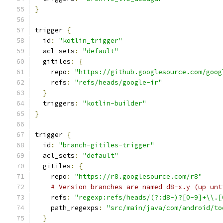
}
trigger 
{
  id
:
"kotlin_trigger"
  acl_sets
:
"default"
  gitiles
:
{
    repo
:
"https://github.googlesource.com/goog
    refs
:
"refs/heads/google-ir"
}
  triggers
:
"kotlin-builder"
}
trigger 
{
  id
:
"branch-gitiles-trigger"
  acl_sets
:
"default"
  gitiles
:
{
    repo
:
"https://r8.googlesource.com/r8"
# Version branches are named d8-x.y (up unt
    refs
:
"regexp:refs/heads/(?:d8-)?[0-9]+\\.[
    path_regexps
:
"src/main/java/com/android/to
}