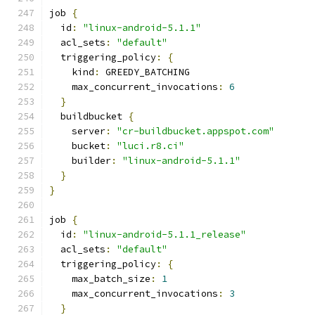
job 
{
  id
:
"linux-android-5.1.1"
  acl_sets
:
"default"
  triggering_policy
:
{
    kind
:
 GREEDY_BATCHING
    max_concurrent_invocations
:
6
}
  buildbucket 
{
    server
:
"cr-buildbucket.appspot.com"
    bucket
:
"luci.r8.ci"
    builder
:
"linux-android-5.1.1"
}
}
job 
{
  id
:
"linux-android-5.1.1_release"
  acl_sets
:
"default"
  triggering_policy
:
{
    max_batch_size
:
1
    max_concurrent_invocations
:
3
}