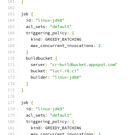
}
job 
{
  id
:
"linux-jdk8"
  acl_sets
:
"default"
  triggering_policy
:
{
    kind
:
 GREEDY_BATCHING
    max_concurrent_invocations
:
2
}
  buildbucket 
{
    server
:
"cr-buildbucket.appspot.com"
    bucket
:
"luci.r8.ci"
    builder
:
"linux-jdk8"
}
}
job 
{
  id
:
"linux-jdk9"
  acl_sets
:
"default"
  triggering_policy
:
{
    kind
:
 GREEDY_BATCHING
    max_concurrent_invocations
:
2