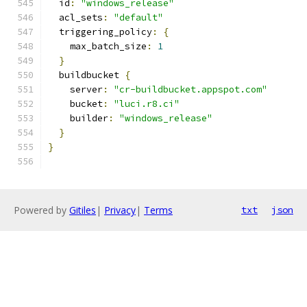
  id
:
"windows_release"
  acl_sets
:
"default"
  triggering_policy
:
{
    max_batch_size
:
1
}
  buildbucket 
{
    server
:
"cr-buildbucket.appspot.com"
    bucket
:
"luci.r8.ci"
    builder
:
"windows_release"
}
}
Powered by
Gitiles
|
Privacy
|
Terms
txt
json