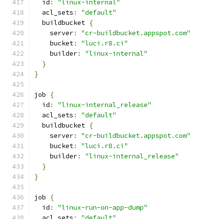
  id
:
"linux-internal"
  acl_sets
:
"default"
  buildbucket 
{
    server
:
"cr-buildbucket.appspot.com"
    bucket
:
"luci.r8.ci"
    builder
:
"linux-internal"
}
}
job 
{
  id
:
"linux-internal_release"
  acl_sets
:
"default"
  buildbucket 
{
    server
:
"cr-buildbucket.appspot.com"
    bucket
:
"luci.r8.ci"
    builder
:
"linux-internal_release"
}
}
job 
{
  id
:
"linux-run-on-app-dump"
  acl_sets
:
"default"