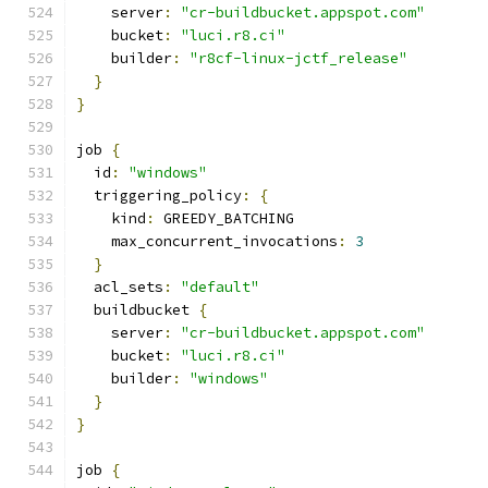
    server
:
"cr-buildbucket.appspot.com"
    bucket
:
"luci.r8.ci"
    builder
:
"r8cf-linux-jctf_release"
}
}
job 
{
  id
:
"windows"
  triggering_policy
:
{
    kind
:
 GREEDY_BATCHING
    max_concurrent_invocations
:
3
}
  acl_sets
:
"default"
  buildbucket 
{
    server
:
"cr-buildbucket.appspot.com"
    bucket
:
"luci.r8.ci"
    builder
:
"windows"
}
}
job 
{