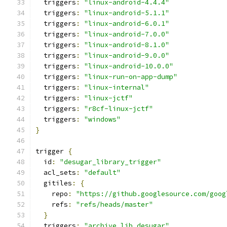
  triggers
:
"linux-android-4.4.4"
  triggers
:
"linux-android-5.1.1"
  triggers
:
"linux-android-6.0.1"
  triggers
:
"linux-android-7.0.0"
  triggers
:
"linux-android-8.1.0"
  triggers
:
"linux-android-9.0.0"
  triggers
:
"linux-android-10.0.0"
  triggers
:
"linux-run-on-app-dump"
  triggers
:
"linux-internal"
  triggers
:
"linux-jctf"
  triggers
:
"r8cf-linux-jctf"
  triggers
:
"windows"
}
trigger 
{
  id
:
"desugar_library_trigger"
  acl_sets
:
"default"
  gitiles
:
{
    repo
:
"https://github.googlesource.com/goog
    refs
:
"refs/heads/master"
}
  triggers
:
"archive_lib_desugar"