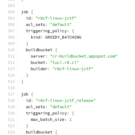
job 
{
  id
:
"r8cf-linux-jctf"
  acl_sets
:
"default"
  triggering_policy
:
{
    kind
:
 GREEDY_BATCHING
}
  buildbucket 
{
    server
:
"cr-buildbucket.appspot.com"
    bucket
:
"luci.r8.ci"
    builder
:
"r8cf-linux-jctf"
}
}
job 
{
  id
:
"r8cf-linux-jctf_release"
  acl_sets
:
"default"
  triggering_policy
:
{
    max_batch_size
:
1
}
  buildbucket 
{