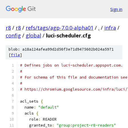
Sign in
r8
/
r8
/
refs/tags/agp-7.0.0-alpha01
/
.
/
infra
/
config
/
global
/
luci-scheduler.cfg
blob: a18a124afea99d2d56f3e71d9475602b024a5971
[
file
]
# Defines jobs on luci-scheduler.appspot.com.
#
# For schema of this file and documentation see
#
# https://chromium.googlesource.com/infra/luci/
acl_sets 
{
  name
:
"default"
  acls 
{
    role
:
 READER
    granted_to
:
"group:project-r8-readers"