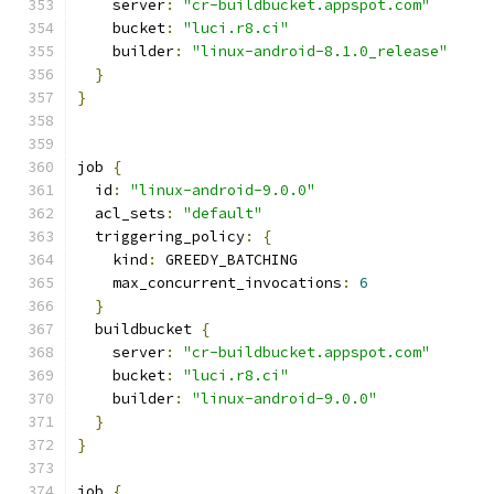
    server
:
"cr-buildbucket.appspot.com"
    bucket
:
"luci.r8.ci"
    builder
:
"linux-android-8.1.0_release"
}
}
job 
{
  id
:
"linux-android-9.0.0"
  acl_sets
:
"default"
  triggering_policy
:
{
    kind
:
 GREEDY_BATCHING
    max_concurrent_invocations
:
6
}
  buildbucket 
{
    server
:
"cr-buildbucket.appspot.com"
    bucket
:
"luci.r8.ci"
    builder
:
"linux-android-9.0.0"
}
}
job 
{