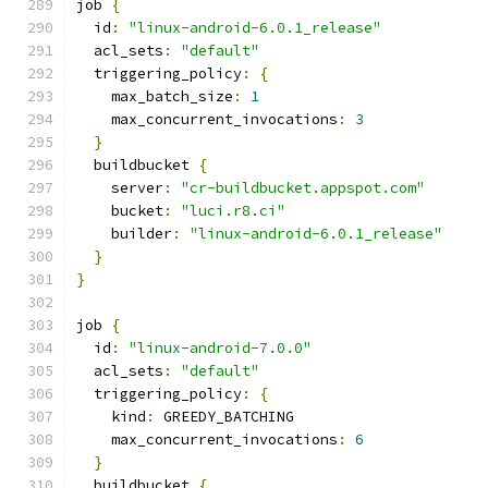
job 
{
  id
:
"linux-android-6.0.1_release"
  acl_sets
:
"default"
  triggering_policy
:
{
    max_batch_size
:
1
    max_concurrent_invocations
:
3
}
  buildbucket 
{
    server
:
"cr-buildbucket.appspot.com"
    bucket
:
"luci.r8.ci"
    builder
:
"linux-android-6.0.1_release"
}
}
job 
{
  id
:
"linux-android-7.0.0"
  acl_sets
:
"default"
  triggering_policy
:
{
    kind
:
 GREEDY_BATCHING
    max_concurrent_invocations
:
6
}
  buildbucket 
{