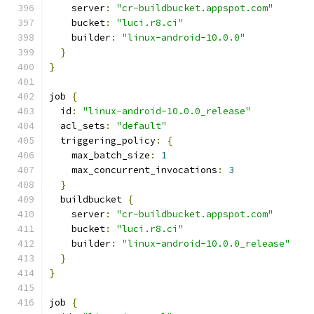
    server
:
"cr-buildbucket.appspot.com"
    bucket
:
"luci.r8.ci"
    builder
:
"linux-android-10.0.0"
}
}
job 
{
  id
:
"linux-android-10.0.0_release"
  acl_sets
:
"default"
  triggering_policy
:
{
    max_batch_size
:
1
    max_concurrent_invocations
:
3
}
  buildbucket 
{
    server
:
"cr-buildbucket.appspot.com"
    bucket
:
"luci.r8.ci"
    builder
:
"linux-android-10.0.0_release"
}
}
job 
{