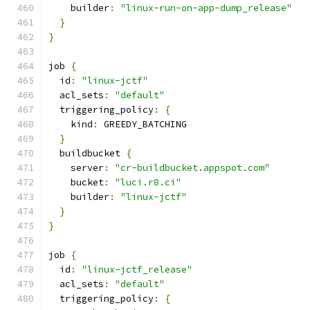
    builder
:
"linux-run-on-app-dump_release"
}
}
job 
{
  id
:
"linux-jctf"
  acl_sets
:
"default"
  triggering_policy
:
{
    kind
:
 GREEDY_BATCHING
}
  buildbucket 
{
    server
:
"cr-buildbucket.appspot.com"
    bucket
:
"luci.r8.ci"
    builder
:
"linux-jctf"
}
}
job 
{
  id
:
"linux-jctf_release"
  acl_sets
:
"default"
  triggering_policy
:
{