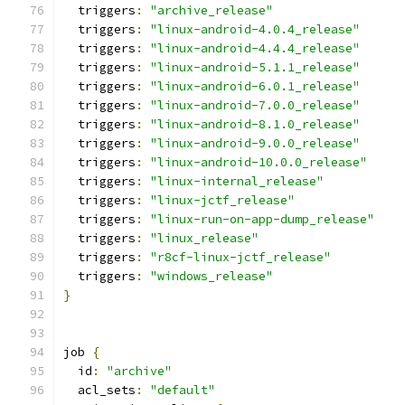
  triggers
:
"archive_release"
  triggers
:
"linux-android-4.0.4_release"
  triggers
:
"linux-android-4.4.4_release"
  triggers
:
"linux-android-5.1.1_release"
  triggers
:
"linux-android-6.0.1_release"
  triggers
:
"linux-android-7.0.0_release"
  triggers
:
"linux-android-8.1.0_release"
  triggers
:
"linux-android-9.0.0_release"
  triggers
:
"linux-android-10.0.0_release"
  triggers
:
"linux-internal_release"
  triggers
:
"linux-jctf_release"
  triggers
:
"linux-run-on-app-dump_release"
  triggers
:
"linux_release"
  triggers
:
"r8cf-linux-jctf_release"
  triggers
:
"windows_release"
}
job 
{
  id
:
"archive"
  acl_sets
:
"default"