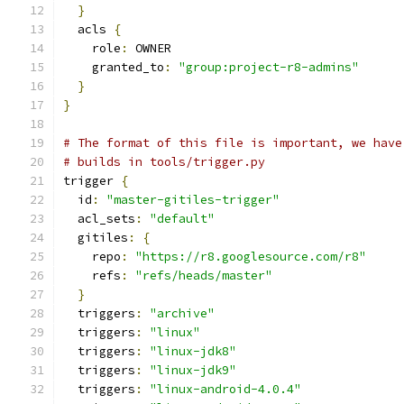
}
  acls 
{
    role
:
 OWNER
    granted_to
:
"group:project-r8-admins"
}
}
# The format of this file is important, we have
# builds in tools/trigger.py
trigger 
{
  id
:
"master-gitiles-trigger"
  acl_sets
:
"default"
  gitiles
:
{
    repo
:
"https://r8.googlesource.com/r8"
    refs
:
"refs/heads/master"
}
  triggers
:
"archive"
  triggers
:
"linux"
  triggers
:
"linux-jdk8"
  triggers
:
"linux-jdk9"
  triggers
:
"linux-android-4.0.4"