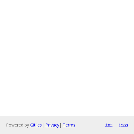
Powered by
Gitiles
|
Privacy
|
Terms
txt
json