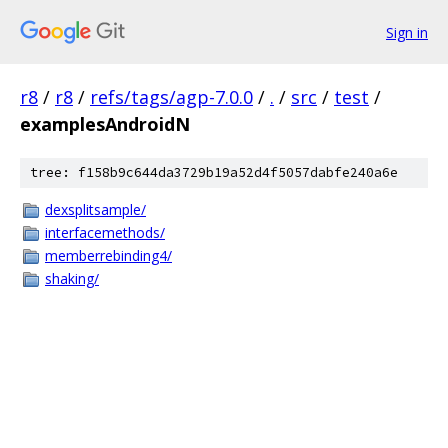
Sign in
r8
/
r8
/
refs/tags/agp-7.0.0
/
.
/
src
/
test
/
examplesAndroidN
tree: f158b9c644da3729b19a52d4f5057dabfe240a6e
dexsplitsample/
interfacemethods/
memberrebinding4/
shaking/