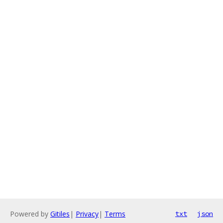
Powered by
Gitiles
|
Privacy
|
Terms
txt
json