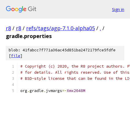
Sign in
r8
/
r8
/
refs/tags/agp-7.1.0-alpha05
/
.
/
gradle.properties
blob: 41fabcc7f771a36ac45d851ba2472179fce5fdfe
[
file
]
# Copyright (c) 2020, the R8 project authors. P
# for details. All rights reserved. Use of this
# BSD-style license that can be found in the LI
org
.
gradle
.
jvmargs
=-
Xmx2048M