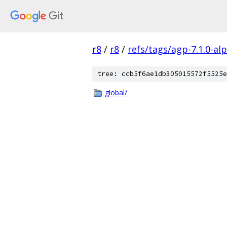
r8
/
r8
/
refs/tags/agp-7.1.0-al
tree: ccb5f6ae1db305015572f5525e
global/