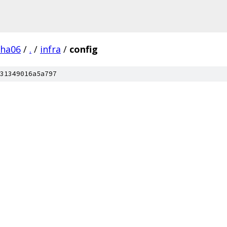
pha06
/
.
/
infra
/
config
31349016a5a797