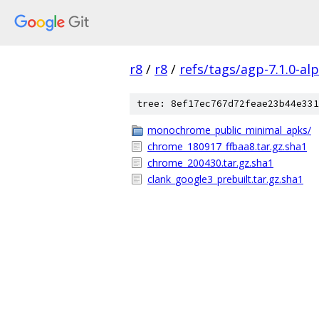
r8
/
r8
/
refs/tags/agp-7.1.0-al
tree: 8ef17ec767d72feae23b44e331
monochrome_public_minimal_apks/
chrome_180917_ffbaa8.tar.gz.sha1
chrome_200430.tar.gz.sha1
clank_google3_prebuilt.tar.gz.sha1