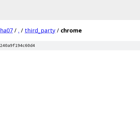
pha07
/
.
/
third_party
/
chrome
240a9f194c60d4