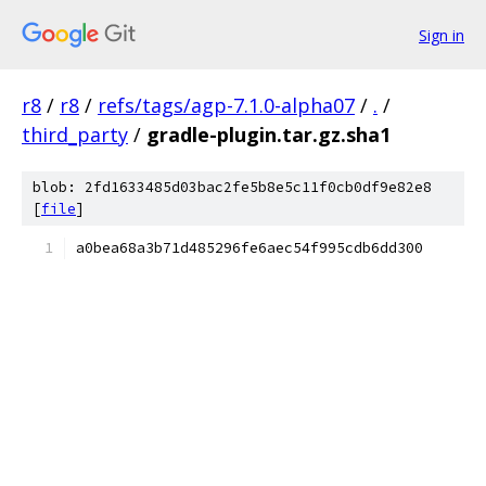
Sign in
r8
/
r8
/
refs/tags/agp-7.1.0-alpha07
/
.
/
third_party
/
gradle-plugin.tar.gz.sha1
blob: 2fd1633485d03bac2fe5b8e5c11f0cb0df9e82e8
[
file
]
a0bea68a3b71d485296fe6aec54f995cdb6dd300