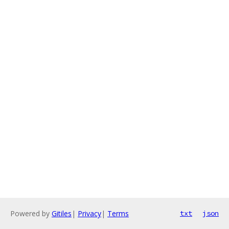
Powered by
Gitiles
|
Privacy
|
Terms
txt
json