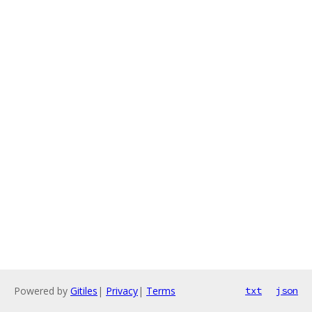
Powered by
Gitiles
|
Privacy
|
Terms
txt
json