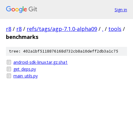
Sign in
r8
/
r8
/
refs/tags/agp-7.1.0-alpha09
/
.
/
tools
/
benchmarks
tree: 402a1bf5118876168d732cb8a10deff2db3a1c75
android-sdk-linux.tar.gz.sha1
get_deps.py
main_utils.py