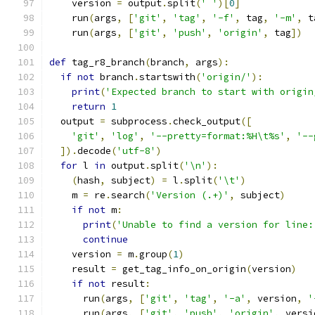
    version 
=
 output
.
split
(
' '
)[
0
]
    run
(
args
,
[
'git'
,
'tag'
,
'-f'
,
 tag
,
'-m'
,
 t
    run
(
args
,
[
'git'
,
'push'
,
'origin'
,
 tag
])
def
 tag_r8_branch
(
branch
,
 args
):
if
not
 branch
.
startswith
(
'origin/'
):
print
(
'Expected branch to start with origin
return
1
  output 
=
 subprocess
.
check_output
([
'git'
,
'log'
,
'--pretty=format:%H\t%s'
,
'--
]).
decode
(
'utf-8'
)
for
 l 
in
 output
.
split
(
'\n'
):
(
hash
,
 subject
)
=
 l
.
split
(
'\t'
)
    m 
=
 re
.
search
(
'Version (.+)'
,
 subject
)
if
not
 m
:
print
(
'Unable to find a version for line:
continue
    version 
=
 m
.
group
(
1
)
    result 
=
 get_tag_info_on_origin
(
version
)
if
not
 result
:
      run
(
args
,
[
'git'
,
'tag'
,
'-a'
,
 version
,
'
      run
(
args
,
[
'git'
,
'push'
,
'origin'
,
 versi