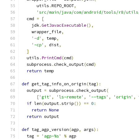
      utils
.
REPO_ROOT
,
'src/main/java/com/android/tools/r8/utils
  cmd 
=
[
    jdk
.
GetJavacExecutable
(),
    wrapper_file
,
'-d'
,
 temp
,
'-cp'
,
 dist
,
]
  utils
.
PrintCmd
(
cmd
)
  subprocess
.
check_output
(
cmd
)
return
 temp
def
 get_tag_info_on_origin
(
tag
):
  output 
=
 subprocess
.
check_output
(
[
'git'
,
'ls-remote'
,
'--tags'
,
'origin'
,
 
if
 len
(
output
.
strip
())
==
0
:
return
None
return
 output
def
 tag_agp_version
(
agp
,
 args
):
  tag 
=
'agp-%s'
%
 agp