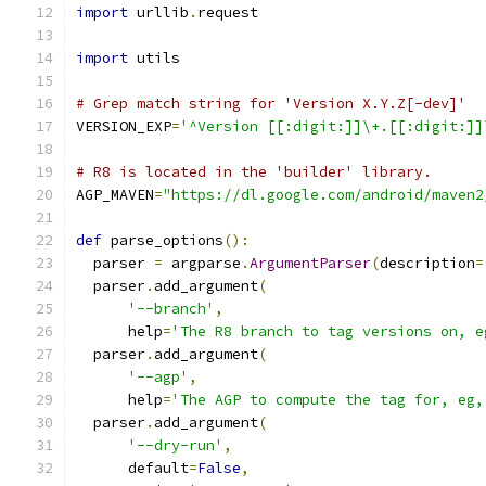
import
 urllib
.
request
import
 utils
# Grep match string for 'Version X.Y.Z[-dev]'
VERSION_EXP
=
'^Version [[:digit:]]\+.[[:digit:]]
# R8 is located in the 'builder' library.
AGP_MAVEN
=
"https://dl.google.com/android/maven2
def
 parse_options
():
  parser 
=
 argparse
.
ArgumentParser
(
description
=
  parser
.
add_argument
(
'--branch'
,
      help
=
'The R8 branch to tag versions on, e
  parser
.
add_argument
(
'--agp'
,
      help
=
'The AGP to compute the tag for, eg,
  parser
.
add_argument
(
'--dry-run'
,
      default
=
False
,