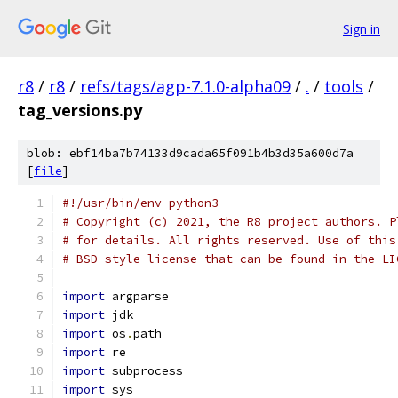
Sign in
r8
/
r8
/
refs/tags/agp-7.1.0-alpha09
/
.
/
tools
/
tag_versions.py
blob: ebf14ba7b74133d9cada65f091b4b3d35a600d7a
[
file
]
#!/usr/bin/env python3
# Copyright (c) 2021, the R8 project authors. P
# for details. All rights reserved. Use of this
# BSD-style license that can be found in the LI
import
 argparse
import
 jdk
import
 os
.
path
import
 re
import
 subprocess
import
 sys