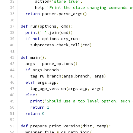
      action
=
'store_true'
,
      help
=
'Print the state changing commands w
return
 parser
.
parse_args
()
def
 run
(
options
,
 cmd
):
print
(
' '
.
join
(
cmd
))
if
not
 options
.
dry_run
:
    subprocess
.
check_call
(
cmd
)
def
 main
():
  args 
=
 parse_options
()
if
 args
.
branch
:
    tag_r8_branch
(
args
.
branch
,
 args
)
elif
 args
.
agp
:
    tag_agp_version
(
args
.
agp
,
 args
)
else
:
print
(
"Should use a top-level option, such 
return
1
return
0
def
 prepare_print_version
(
dist
,
 temp
):
  wrapper_file 
=
 os
.
path
.
join
(