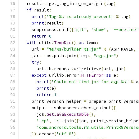
  result 
=
 get_tag_info_on_origin
(
tag
)
if
 result
:
print
(
'Tag %s is already present'
%
 tag
)
print
(
result
)
    subprocess
.
call
([
'git'
,
'show'
,
'--oneline'
return
0
with
 utils
.
TempDir
()
as
 temp
:
    url 
=
"%s/%s/builder-%s.jar"
%
(
AGP_MAVEN
,
 
    jar 
=
 os
.
path
.
join
(
temp
,
"agp.jar"
)
try
:
      urllib
.
request
.
urlretrieve
(
url
,
 jar
)
except
 urllib
.
error
.
HTTPError
as
 e
:
print
(
'Could not find jar for agp %s'
%
 a
print
(
e
)
return
1
    print_version_helper 
=
 prepare_print_versio
    output 
=
 subprocess
.
check_output
([
      jdk
.
GetJavaExecutable
(),
'-cp'
,
':'
.
join
([
jar
,
 print_version_helpe
'com.android.tools.r8.utils.PrintR8Versio
]).
decode
(
'utf-8'
)