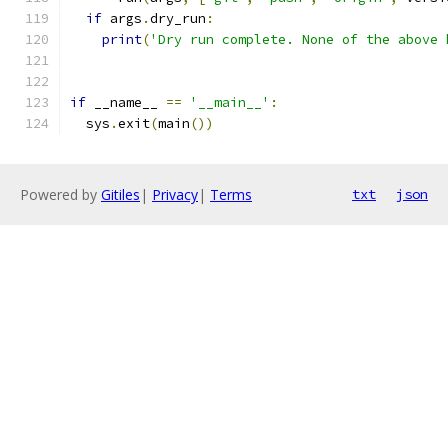
if
 args
.
dry_run
:
print
(
'Dry run complete. None of the above 
if
 __name__ 
==
'__main__'
:
  sys
.
exit
(
main
())
Powered by
Gitiles
|
Privacy
|
Terms
txt
json