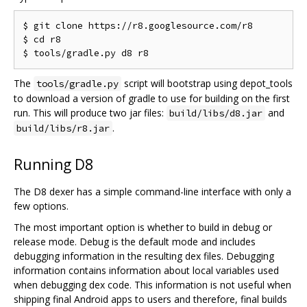
$ git clone https://r8.googlesource.com/r8

$ cd r8

The
script will bootstrap using depot_tools
tools/gradle.py
to download a version of gradle to use for building on the first
run. This will produce two jar files:
and
build/libs/d8.jar
.
build/libs/r8.jar
Running D8
The D8 dexer has a simple command-line interface with only a
few options.
The most important option is whether to build in debug or
release mode. Debug is the default mode and includes
debugging information in the resulting dex files. Debugging
information contains information about local variables used
when debugging dex code. This information is not useful when
shipping final Android apps to users and therefore, final builds