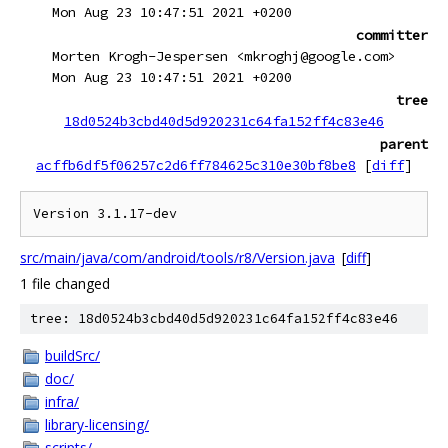
Mon Aug 23 10:47:51 2021 +0200
committer
Morten Krogh-Jespersen <mkroghj@google.com>
Mon Aug 23 10:47:51 2021 +0200
tree
18d0524b3cbd40d5d920231c64fa152ff4c83e46
parent
acffb6df5f06257c2d6ff784625c310e30bf8be8
[
diff
]
src/main/java/com/android/tools/r8/Version.java
[
diff
]
1 file changed
tree: 18d0524b3cbd40d5d920231c64fa152ff4c83e46
buildSrc/
doc/
infra/
library-licensing/
scripts/