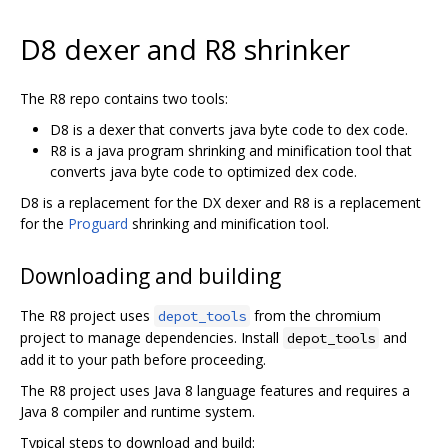
D8 dexer and R8 shrinker
The R8 repo contains two tools:
D8 is a dexer that converts java byte code to dex code.
R8 is a java program shrinking and minification tool that
converts java byte code to optimized dex code.
D8 is a replacement for the DX dexer and R8 is a replacement
for the
Proguard
shrinking and minification tool.
Downloading and building
The R8 project uses
from the chromium
depot_tools
project to manage dependencies. Install
and
depot_tools
add it to your path before proceeding.
The R8 project uses Java 8 language features and requires a
Java 8 compiler and runtime system.
Typical steps to download and build: