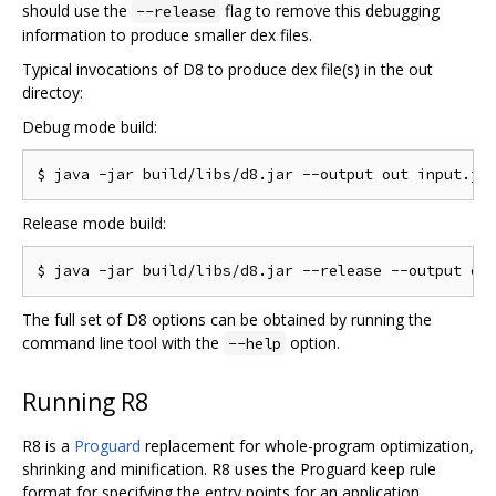
should use the
flag to remove this debugging
--release
information to produce smaller dex files.
Typical invocations of D8 to produce dex file(s) in the out
directoy:
Debug mode build:
Release mode build:
The full set of D8 options can be obtained by running the
command line tool with the
option.
--help
Running R8
R8 is a
Proguard
replacement for whole-program optimization,
shrinking and minification. R8 uses the Proguard keep rule
format for specifying the entry points for an application.