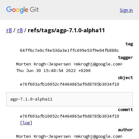
Sign in
r8
/
r8
/
refs/tags/agp-7.1.0-alpha11
tag
64ff6c7e0cf4e53da3e1ffc699e53f9e04fb888c
tagger
Morten Krogh-Jespersen <mkroghj@google.com>
Thu Jun 30 15:48:54 2022 +0200
object
e76f603afb10052cf4464865af0d8785b3034f10
commit
e76f603afb10052cf4464865af0d8785b3034f10
[
log
]
author
Morten Krogh-Jespersen <mkroghj@google.com>