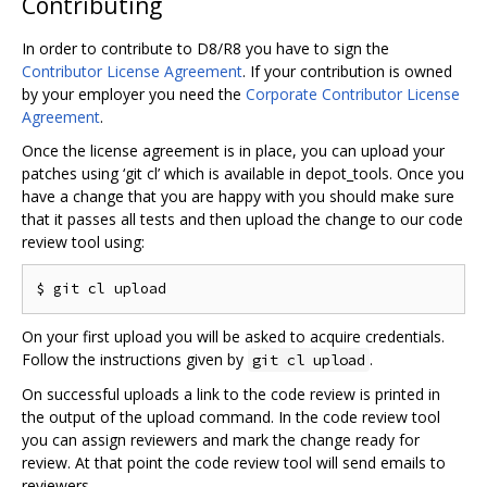
Contributing
In order to contribute to D8/R8 you have to sign the
Contributor License Agreement
. If your contribution is owned
by your employer you need the
Corporate Contributor License
Agreement
.
Once the license agreement is in place, you can upload your
patches using ‘git cl’ which is available in depot_tools. Once you
have a change that you are happy with you should make sure
that it passes all tests and then upload the change to our code
review tool using:
On your first upload you will be asked to acquire credentials.
Follow the instructions given by
.
git cl upload
On successful uploads a link to the code review is printed in
the output of the upload command. In the code review tool
you can assign reviewers and mark the change ready for
review. At that point the code review tool will send emails to
reviewers.