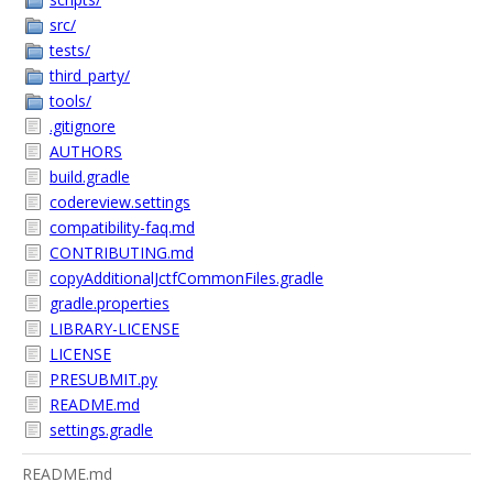
src/
tests/
third_party/
tools/
.gitignore
AUTHORS
build.gradle
codereview.settings
compatibility-faq.md
CONTRIBUTING.md
copyAdditionalJctfCommonFiles.gradle
gradle.properties
LIBRARY-LICENSE
LICENSE
PRESUBMIT.py
README.md
settings.gradle
README.md