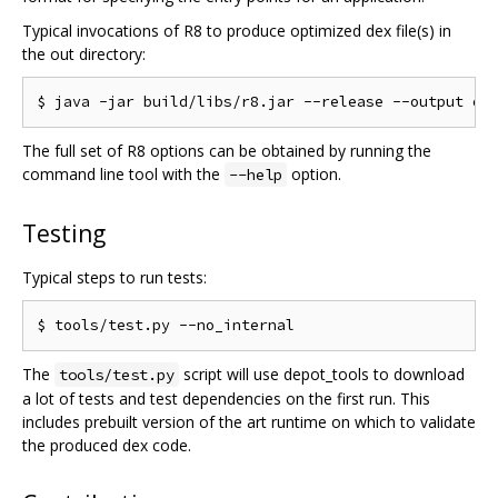
Typical invocations of R8 to produce optimized dex file(s) in
the out directory:
The full set of R8 options can be obtained by running the
command line tool with the
option.
--help
Testing
Typical steps to run tests:
The
script will use depot_tools to download
tools/test.py
a lot of tests and test dependencies on the first run. This
includes prebuilt version of the art runtime on which to validate
the produced dex code.