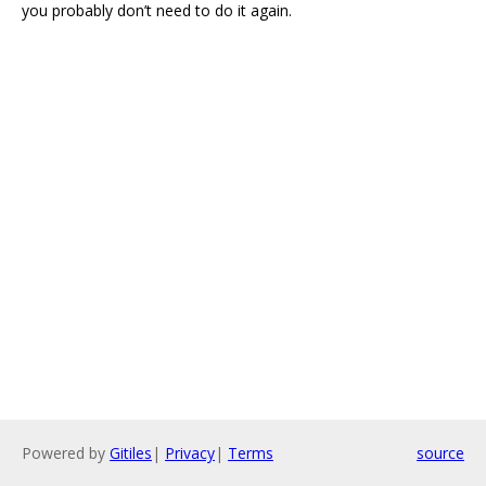
you probably don’t need to do it again.
Powered by
Gitiles
|
Privacy
|
Terms
source