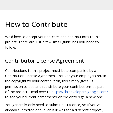
How to Contribute
We'd love to accept your patches and contributions to this
project. There are just a few small guidelines you need to
follow.
Contributor License Agreement
Contributions to this project must be accompanied by a
Contributor License Agreement. You (or your employer) retain
the copyright to your contribution, this simply gives us
permission to use and redistribute your contributions as part
of the project. Head over to
https://cla.developers.google.com/
to see your current agreements on file or to sign a new one.
You generally only need to submit a CLA once, so if you‘ve
already submitted one (even if it was for a different project),