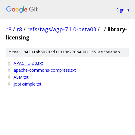
Sign in
r8
/
r8
/
refs/tags/agp-7.1.0-beta03
/
.
/
library-
licensing
tree: 04331ab50202d33930c270b480215b1ee5b6e8ab
APACHE-2.0.txt
apache-commons-compress.txt
ASM.txt
jopt-simple.txt