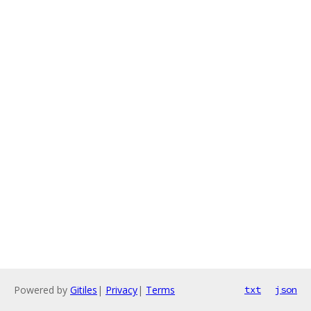
Powered by
Gitiles
|
Privacy
|
Terms
txt
json