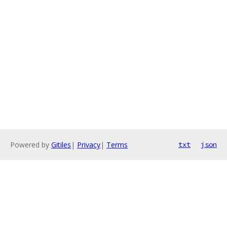
Powered by
Gitiles
|
Privacy
|
Terms
txt
json