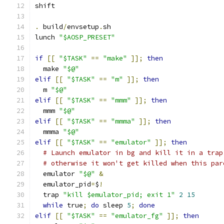
shift
.
 build
/
envsetup
.
sh
lunch 
"$AOSP_PRESET"
if
[[
"$TASK"
==
"make"
]];
then
  make 
"$@"
elif
[[
"$TASK"
==
"m"
]];
then
  m 
"$@"
elif
[[
"$TASK"
==
"mmm"
]];
then
  mmm 
"$@"
elif
[[
"$TASK"
==
"mmma"
]];
then
  mmma 
"$@"
elif
[[
"$TASK"
==
"emulator"
]];
then
# Launch emulator in bg and kill it in a trap
# otherwise it won't get killed when this par
  emulator 
"$@"
&
  emulator_pid
=
$
!
  trap 
"kill $emulator_pid; exit 1"
2
15
while
 true
;
do
 sleep 
5
;
done
elif
[[
"$TASK"
==
"emulator_fg"
]];
then