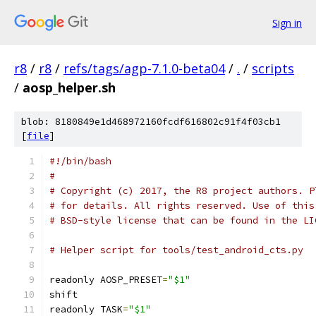
Sign in
r8
/
r8
/
refs/tags/agp-7.1.0-beta04
/
.
/
scripts
/
aosp_helper.sh
blob: 8180849e1d468972160fcdf616802c91f4f03cb1
[
file
]
#!/bin/bash
#
# Copyright (c) 2017, the R8 project authors. P
# for details. All rights reserved. Use of this
# BSD-style license that can be found in the LI
# Helper script for tools/test_android_cts.py
readonly AOSP_PRESET
=
"$1"
shift
readonly TASK
=
"$1"