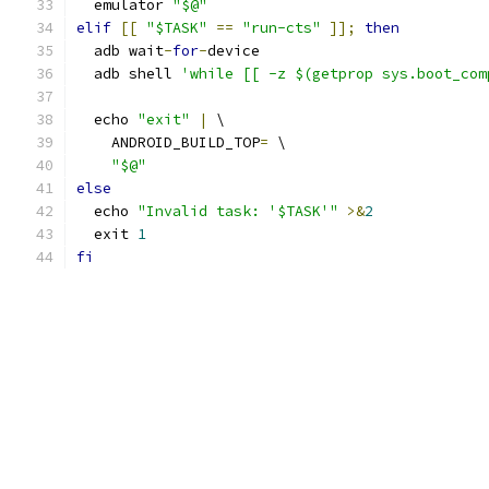
  emulator 
"$@"
elif
[[
"$TASK"
==
"run-cts"
]];
then
  adb wait
-
for
-
device
  adb shell 
'while [[ -z $(getprop sys.boot_com
  echo 
"exit"
|
 \
    ANDROID_BUILD_TOP
=
 \
"$@"
else
  echo 
"Invalid task: '$TASK'"
>&
2
  exit 
1
fi