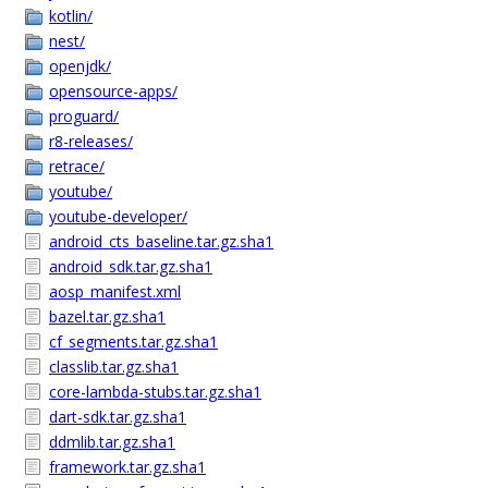
kotlin/
nest/
openjdk/
opensource-apps/
proguard/
r8-releases/
retrace/
youtube/
youtube-developer/
android_cts_baseline.tar.gz.sha1
android_sdk.tar.gz.sha1
aosp_manifest.xml
bazel.tar.gz.sha1
cf_segments.tar.gz.sha1
classlib.tar.gz.sha1
core-lambda-stubs.tar.gz.sha1
dart-sdk.tar.gz.sha1
ddmlib.tar.gz.sha1
framework.tar.gz.sha1