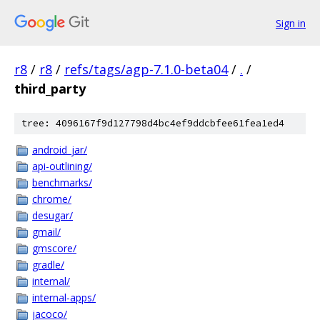
Sign in
r8
/
r8
/
refs/tags/agp-7.1.0-beta04
/
.
/
third_party
tree: 4096167f9d127798d4bc4ef9ddcbfee61fea1ed4
android_jar/
api-outlining/
benchmarks/
chrome/
desugar/
gmail/
gmscore/
gradle/
internal/
internal-apps/
jacoco/