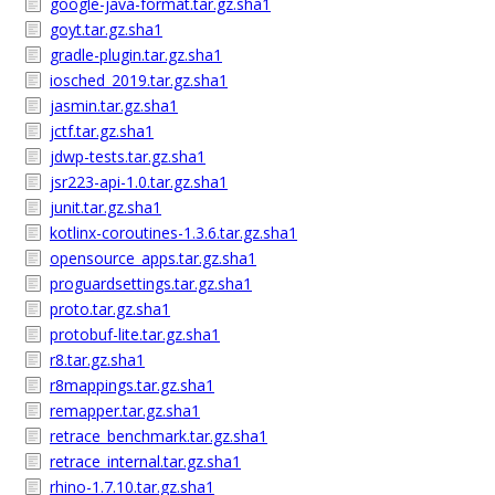
google-java-format.tar.gz.sha1
goyt.tar.gz.sha1
gradle-plugin.tar.gz.sha1
iosched_2019.tar.gz.sha1
jasmin.tar.gz.sha1
jctf.tar.gz.sha1
jdwp-tests.tar.gz.sha1
jsr223-api-1.0.tar.gz.sha1
junit.tar.gz.sha1
kotlinx-coroutines-1.3.6.tar.gz.sha1
opensource_apps.tar.gz.sha1
proguardsettings.tar.gz.sha1
proto.tar.gz.sha1
protobuf-lite.tar.gz.sha1
r8.tar.gz.sha1
r8mappings.tar.gz.sha1
remapper.tar.gz.sha1
retrace_benchmark.tar.gz.sha1
retrace_internal.tar.gz.sha1
rhino-1.7.10.tar.gz.sha1