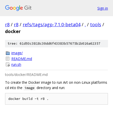
Sign in
r8
/
r8
/
refs/tags/agp-7.1.0-beta04
/
.
/
tools
/
docker
tree: 61d93c3818c30dd6f43383b57675b1b016a62357
image/
README.md
run.sh
tools/docker/README.md
To create the Docker image to run Art on non-Linux platforms
cd into the
directory and run:
image