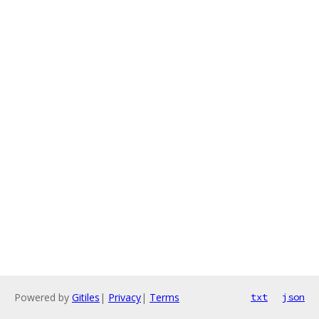
Powered by
Gitiles
|
Privacy
|
Terms
txt
json