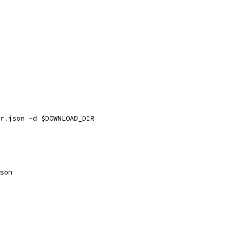
r
.
json 
-
d $DOWNLOAD_DIR
son