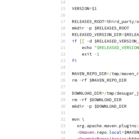
VERSION
=
$1
RELEASES_ROOT
=
third_party
/
o
mkdir 
-
p $RELEASES_ROOT
RELEASED_VERSION_DIR
=
$RELEA
if
[[
-
d $RELEASED_VERSION_
    echo 
"$RELEASED_VERSION
    exit 
-
1
fi
MAVEN_REPO_DIR
=/
tmp
/
maven_r
rm 
-
rf $MAVEN_REPO_DIR
DOWNLOAD_DIR
=/
tmp
/
desugar_j
rm 
-
rf $DOWNLOAD_DIR
mkdir 
-
p $DOWNLOAD_DIR
mvn \
  org
.
apache
.
maven
.
plugins
:
-
Dmaven
.
repo
.
local
=
$MAVEN
-
DremoteRepositories
=
http