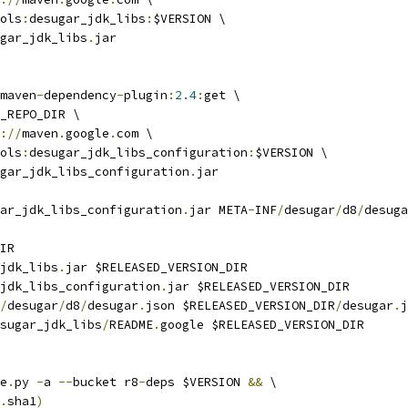
ols
:
desugar_jdk_libs
:
$VERSION \
gar_jdk_libs
.
jar
maven
-
dependency
-
plugin
:
2.4
:
get \
_REPO_DIR \
://
maven
.
google
.
com \
ols
:
desugar_jdk_libs_configuration
:
$VERSION \
gar_jdk_libs_configuration
.
jar
ar_jdk_libs_configuration
.
jar META
-
INF
/
desugar
/
d8
/
desuga
IR
jdk_libs
.
jar $RELEASED_VERSION_DIR
jdk_libs_configuration
.
jar $RELEASED_VERSION_DIR
/
desugar
/
d8
/
desugar
.
json $RELEASED_VERSION_DIR
/
desugar
.
j
sugar_jdk_libs
/
README
.
google $RELEASED_VERSION_DIR
e
.
py 
-
a 
--
bucket r8
-
deps $VERSION 
&&
 \
.
sha1
)