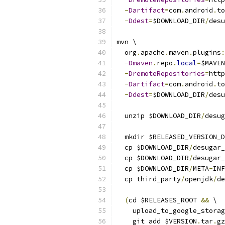
-
Dartifact
=
com
.
android
.
to
-
Ddest
=
$DOWNLOAD_DIR
/
desu
mvn \
  org
.
apache
.
maven
.
plugins
:
-
Dmaven
.
repo
.
local
=
$MAVEN
-
DremoteRepositories
=
http
-
Dartifact
=
com
.
android
.
to
-
Ddest
=
$DOWNLOAD_DIR
/
desu
  unzip $DOWNLOAD_DIR
/
desug
  mkdir $RELEASED_VERSION_D
  cp $DOWNLOAD_DIR
/
desugar_
  cp $DOWNLOAD_DIR
/
desugar_
  cp $DOWNLOAD_DIR
/
META
-
INF
  cp third_party
/
openjdk
/
de
(
cd $RELEASES_ROOT 
&&
 \
    upload_to_google_storag
    git add $VERSION
.
tar
.
gz