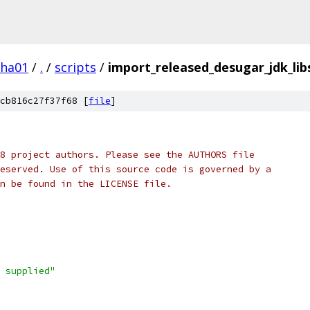
pha01
/
.
/
scripts
/
import_released_desugar_jdk_lib
cb816c27f37f68 [
file
]
8 project authors. Please see the AUTHORS file
eserved. Use of this source code is governed by a
n be found in the LICENSE file.
 supplied"