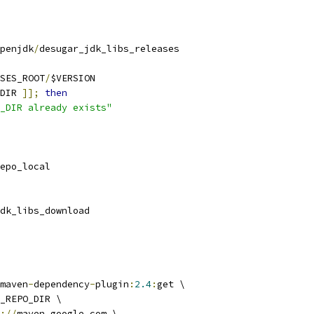
penjdk
/
desugar_jdk_libs_releases
SES_ROOT
/
$VERSION
DIR 
]];
then
_DIR already exists"
epo_local
dk_libs_download
maven
-
dependency
-
plugin
:
2.4
:
get \
_REPO_DIR \
://
maven
.
google
.
com \