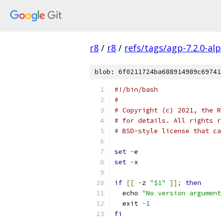
r8
/
r8
/
refs/tags/agp-7.2.0-al
blob: 6f0211724ba688914989c69741
#!/bin/bash
#
# Copyright (c) 2021, the R
# for details. All rights r
# BSD-style license that ca
set
-
e
set
-
x
if
[[
-
z 
"$1"
]];
then
  echo 
"No version argument
  exit 
-
1
fi