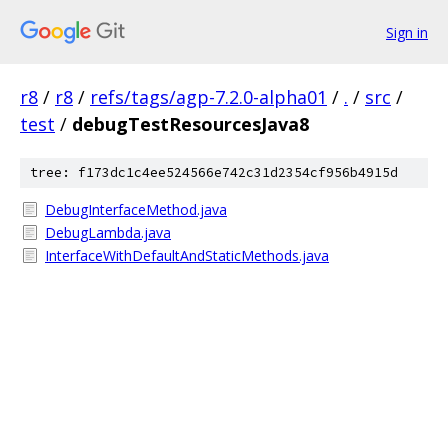
Sign in
r8
/
r8
/
refs/tags/agp-7.2.0-alpha01
/
.
/
src
/
test
/
debugTestResourcesJava8
tree: f173dc1c4ee524566e742c31d2354cf956b4915d
DebugInterfaceMethod.java
DebugLambda.java
InterfaceWithDefaultAndStaticMethods.java