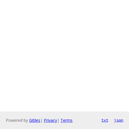
Powered by
Gitiles
|
Privacy
|
Terms
txt
json