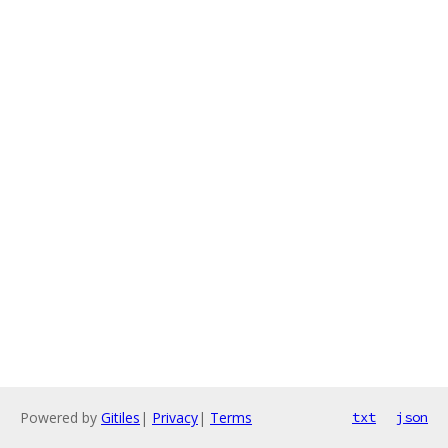
Powered by
Gitiles
|
Privacy
|
Terms
txt
json