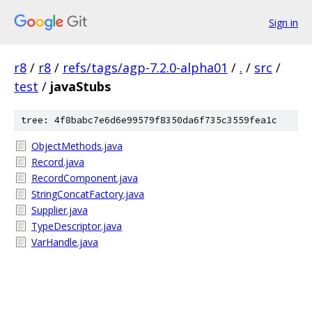
Sign in
r8
/
r8
/
refs/tags/agp-7.2.0-alpha01
/
.
/
src
/
test
/
javaStubs
tree: 4f8babc7e6d6e99579f8350da6f735c3559fea1c
ObjectMethods.java
Record.java
RecordComponent.java
StringConcatFactory.java
Supplier.java
TypeDescriptor.java
VarHandle.java