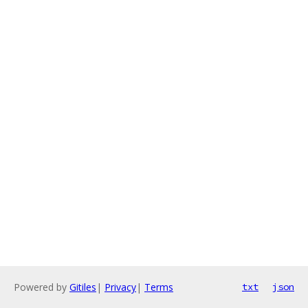
Powered by
Gitiles
|
Privacy
|
Terms
txt
json