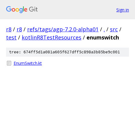
Sign in
r8
/
r8
/
refs/tags/agp-7.2.0-alpha01
/
.
/
src
/
test
/
kotlinR8TestResources
/
enumswitch
tree: 674ff5d1a081a605f627dff5c898a3b85be9c001
EnumSwitch.kt