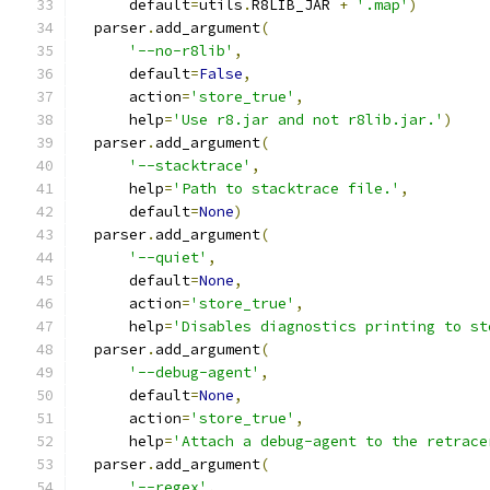
      default
=
utils
.
R8LIB_JAR 
+
'.map'
)
  parser
.
add_argument
(
'--no-r8lib'
,
      default
=
False
,
      action
=
'store_true'
,
      help
=
'Use r8.jar and not r8lib.jar.'
)
  parser
.
add_argument
(
'--stacktrace'
,
      help
=
'Path to stacktrace file.'
,
      default
=
None
)
  parser
.
add_argument
(
'--quiet'
,
      default
=
None
,
      action
=
'store_true'
,
      help
=
'Disables diagnostics printing to st
  parser
.
add_argument
(
'--debug-agent'
,
      default
=
None
,
      action
=
'store_true'
,
      help
=
'Attach a debug-agent to the retrace
  parser
.
add_argument
(
'--regex'
,