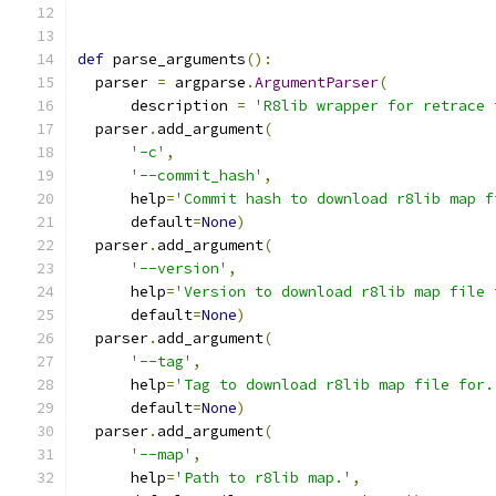
def
 parse_arguments
():
  parser 
=
 argparse
.
ArgumentParser
(
      description 
=
'R8lib wrapper for retrace 
  parser
.
add_argument
(
'-c'
,
'--commit_hash'
,
      help
=
'Commit hash to download r8lib map f
      default
=
None
)
  parser
.
add_argument
(
'--version'
,
      help
=
'Version to download r8lib map file 
      default
=
None
)
  parser
.
add_argument
(
'--tag'
,
      help
=
'Tag to download r8lib map file for.
      default
=
None
)
  parser
.
add_argument
(
'--map'
,
      help
=
'Path to r8lib map.'
,