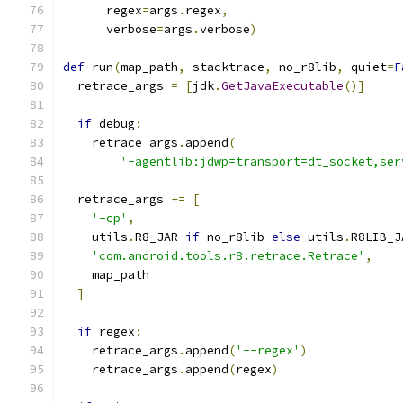
      regex
=
args
.
regex
,
      verbose
=
args
.
verbose
)
def
 run
(
map_path
,
 stacktrace
,
 no_r8lib
,
 quiet
=
F
  retrace_args 
=
[
jdk
.
GetJavaExecutable
()]
if
 debug
:
    retrace_args
.
append
(
'-agentlib:jdwp=transport=dt_socket,ser
  retrace_args 
+=
[
'-cp'
,
    utils
.
R8_JAR 
if
 no_r8lib 
else
 utils
.
R8LIB_J
'com.android.tools.r8.retrace.Retrace'
,
    map_path
]
if
 regex
:
    retrace_args
.
append
(
'--regex'
)
    retrace_args
.
append
(
regex
)