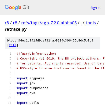
Sign in
r8
/
r8
/
refs/tags/agp-7.2.0-alpha05
/
.
/
tools
/
retrace.py
blob: 94ec1b3425d9ce732fab9114c396455c8dc5b9c9
[
file
]
#!/usr/bin/env python
# Copyright (c) 2019, the R8 project authors. P
# for details. All rights reserved. Use of this
# BSD-style license that can be found in the LI
import
 argparse
import
 jdk
import
 subprocess
import
 sys
import
 utils