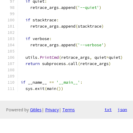
if
 quiet
:
    retrace_args
.
append
(
'--quiet'
)
if
 stacktrace
:
    retrace_args
.
append
(
stacktrace
)
if
 verbose
:
    retrace_args
.
append
(
'--verbose'
)
  utils
.
PrintCmd
(
retrace_args
,
 quiet
=
quiet
)
return
 subprocess
.
call
(
retrace_args
)
if
 __name__ 
==
'__main__'
:
  sys
.
exit
(
main
())
Powered by
Gitiles
|
Privacy
|
Terms
txt
json