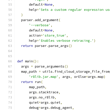
      default
=
None
,
      help
=
'Sets a custom regular expression us
)
  parser
.
add_argument
(
'--verbose'
,
      default
=
None
,
      action
=
'store_true'
,
      help
=
'Enables verbose retracing.'
)
return
 parser
.
parse_args
()
def
 main
():
  args 
=
 parse_arguments
()
  map_path 
=
 utils
.
find_cloud_storage_file_from
'r8lib.jar.map'
,
 args
,
 orElse
=
args
.
map
)
return
 run
(
      map_path
,
      args
.
stacktrace
,
      args
.
no_r8lib
,
      quiet
=
args
.
quiet
,
      debug
=
args
.
debug_agent
,